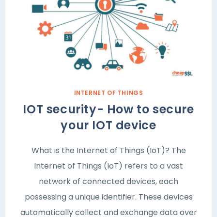
INTERNET OF THINGS
IOT security- How to secure
your IOT device
What is the Internet of Things (IoT)? The
Internet of Things (IoT) refers to a vast
network of connected devices, each
possessing a unique identifier. These devices
automatically collect and exchange data over