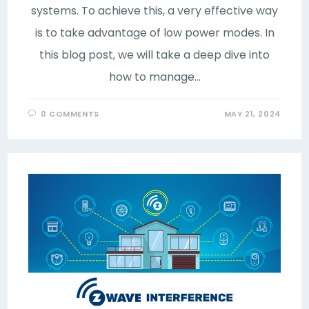
systems. To achieve this, a very effective way
is to take advantage of low power modes. In
this blog post, we will take a deep dive into
how to manage…
0 COMMENTS
MAY 21, 2024