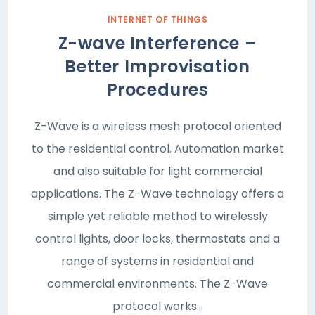
INTERNET OF THINGS
Z-wave Interference –
Better Improvisation
Procedures
Z-Wave is a wireless mesh protocol oriented
to the residential control. Automation market
and also suitable for light commercial
applications. The Z-Wave technology offers a
simple yet reliable method to wirelessly
control lights, door locks, thermostats and a
range of systems in residential and
commercial environments. The Z-Wave
protocol works…