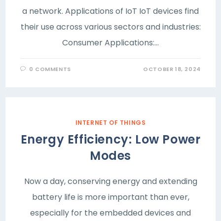
a network. Applications of IoT IoT devices find
their use across various sectors and industries:
Consumer Applications:…
0 COMMENTS
OCTOBER 18, 2024
INTERNET OF THINGS
Energy Efficiency: Low Power
Modes
Now a day, conserving energy and extending
battery life is more important than ever,
especially for the embedded devices and