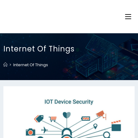
Internet Of Things
>
Internet Of Things