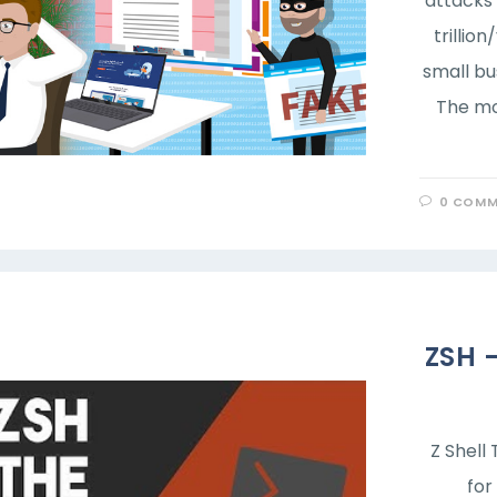
attacks 
trillio
small bu
The mo
0 COMM
ZSH 
Z Shell 
for