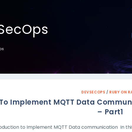
SecOps
ps
DEVSECOPS
/
RUBY ON R
To Implement MQTT Data Communica
– Part1
roduction to Implement MQTT Data communication In thi