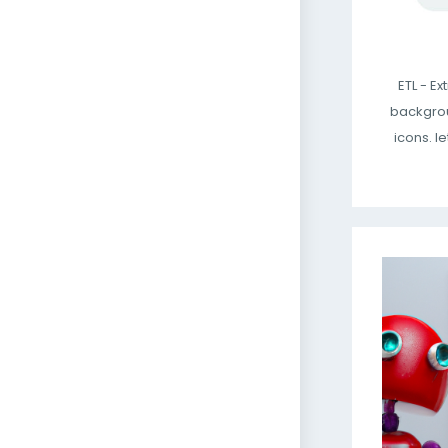
ETL - E
backgrou
icons. le