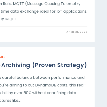
n Rails. MQTT (Message Queuing Telemetry
time data exchange, ideal for IoT applications.
g up MQTT…
APRIL 21, 2025
AILS
Archiving (Proven Strategy)
s a careful balance between performance and
ou're aiming to cut DynamoDB costs, this real-
ill by over 60% without sacrificing data
atures like…