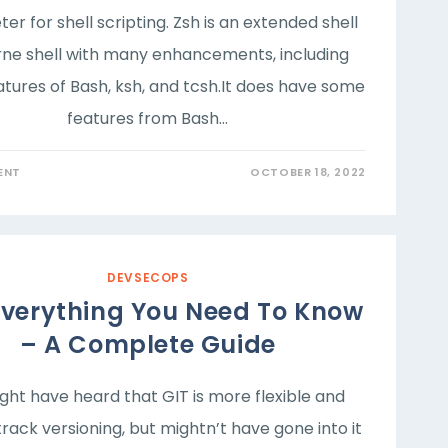
ter for shell scripting. Zsh is an extended shell
rne shell with many enhancements, including
tures of Bash, ksh, and tcsh.It does have some
features from Bash…
ENT
OCTOBER 18, 2022
DEVSECOPS
Everything You Need To Know
– A Complete Guide
ht have heard that GIT is more flexible and
track versioning, but mightn’t have gone into it