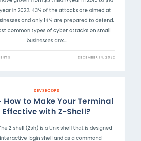
have grown from $3 trillion/year in 2015 to $10
n/year in 2022. 43% of the attacks are aimed at
sinesses and only 14% are prepared to defend.
st common types of cyber attacks on small
businesses are:…
ENTS
DECEMBER 14, 2022
DEVSECOPS
– How to Make Your Terminal
Effective with Z-Shell?
The Z shell (Zsh) is a Unix shell that is designed
 interactive login shell and as a command