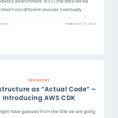
alytics environment. In ETL the data will be
rated from different sources. Eventually…
ENTS
FEBRUARY 27, 2023
DEVSECOPS
structure as “Actual Code” –
Introducing AWS CDK
ight have guessed from the title we are going