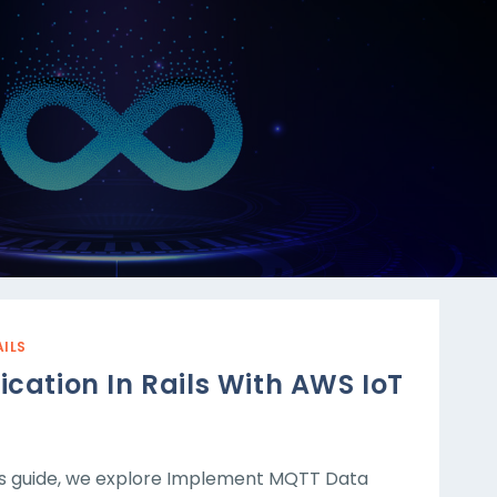
AILS
tion In Rails With AWS IoT
s guide, we explore Implement MQTT Data