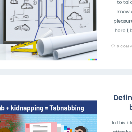
to tal
know w
pleasur
here ( 
0 COMM
Defi
In this 