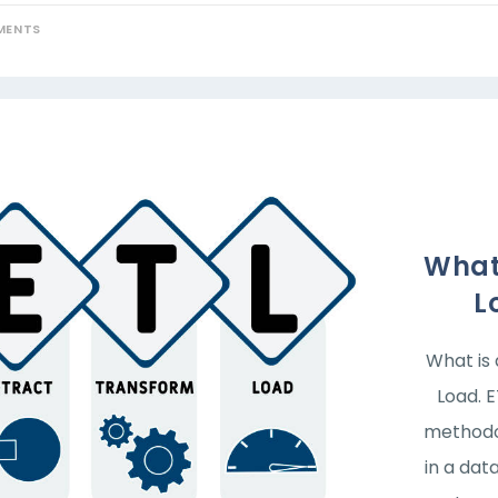
MENTS
What 
L
What is 
Load. 
methodo
in a dat