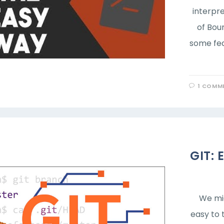
interpre
of Bou
some fea
1 COMM
GIT: 
We mig
easy to 