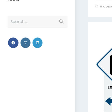
0 COM
Search...