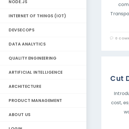
NODE.JS
comm
Transpor
INTERNET OF THINGS (IOT)
DEVSECOPS
0 COM
DATA ANALYTICS
QUALITY ENGINEERING
ARTIFICIAL INTELLIGENCE
Cut 
ARCHITECTURE
Introd
PRODUCT MANAGEMENT
cost, e
wo
ABOUT US
LOGIN