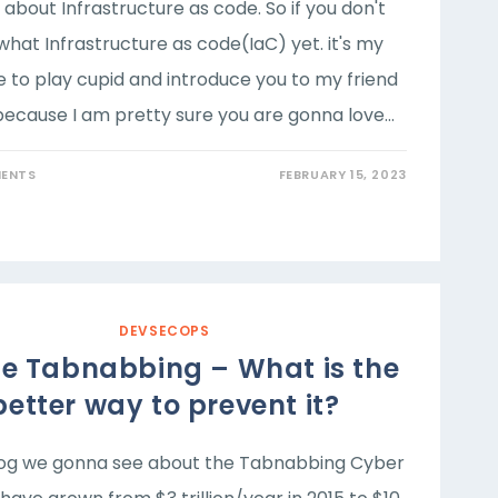
k about Infrastructure as code. So if you don't
hat Infrastructure as code(IaC) yet. it's my
e to play cupid and introduce you to my friend
because I am pretty sure you are gonna love…
ENTS
FEBRUARY 15, 2023
DEVSECOPS
ne Tabnabbing – What is the
better way to prevent it?
blog we gonna see about the Tabnabbing Cyber