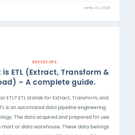
APRIL 21, 2025
DEVSECOPS
is ETL (Extract, Transform &
oad) – A complete guide.
an ETL? ETL stands for Extract, Transform, and
ETL is an automated data pipeline engineering
logy. The data acquired and prepared for use
a mart or data warehouse. These data belongs