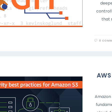
deepe
control?
that 
0 COMM
AWS 
Amazon S
fundame