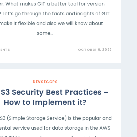
r. What makes GIT a better tool for version
 Let’s go through the facts and insights of GIT
make it flexible and also we will know about
some…
ENTS
OCTOBER 6, 2022
DEVSECOPS
S3 Security Best Practices –
How to Implement it?
3 (Simple Storage Service) is the popular and
ntal service used for data storage in the AWS