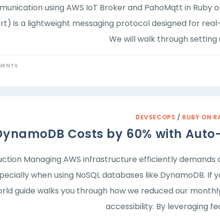
unication using AWS IoT Broker and PahoMqtt in Ruby o
t) is a lightweight messaging protocol designed for real-
We will walk through settin
MENTS
DEVSECOPS
/
RUBY ON R
DynamoDB Costs by 60% with Auto-
uction Managing AWS infrastructure efficiently demand
specially when using NoSQL databases like DynamoDB. If y
rld guide walks you through how we reduced our monthly b
accessibility. By leveraging fe