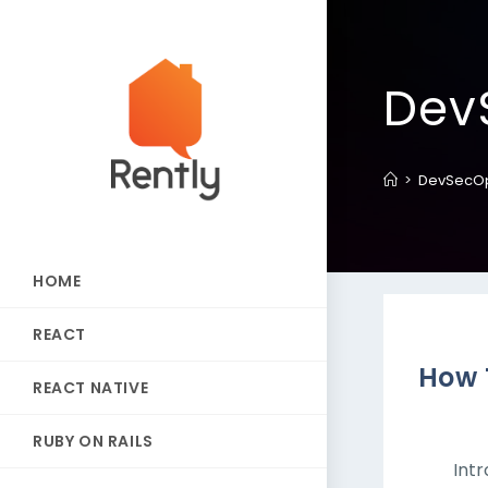
Dev
>
DevSecO
HOME
REACT
How 
REACT NATIVE
RUBY ON RAILS
Int