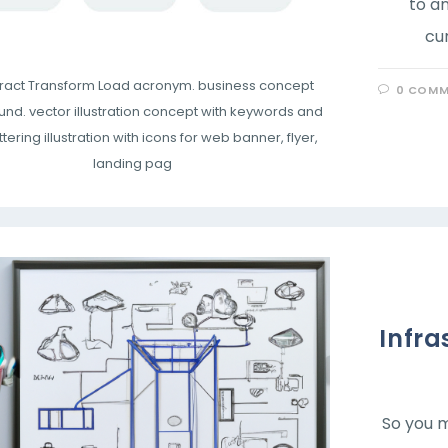
to an
cu
xtract Transform Load acronym. business concept
0 COMM
nd. vector illustration concept with keywords and
ttering illustration with icons for web banner, flyer,
landing pag
Infra
So you m