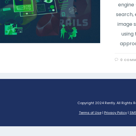
engine 
search, 
image s
using
approa
0 COMM
Copyright 2024 Rently. All Rights 
Terms of Use
|
Privacy Policy
|
SMS