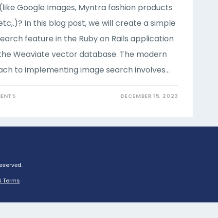
(like Google Images, Myntra fashion products
etc,.)? In this blog post, we will create a simple
earch feature in the Ruby on Rails application
 the Weaviate vector database. The modern
ch to implementing image search involves…
ENTS
DECEMBER 15, 2023
Reserved.
 Terms