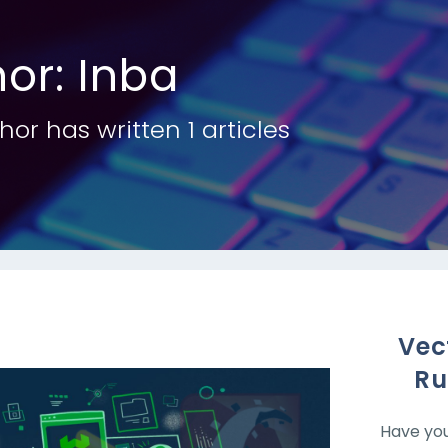
hor:
Inba
hor has written 1 articles
Vec
Ru
Have you