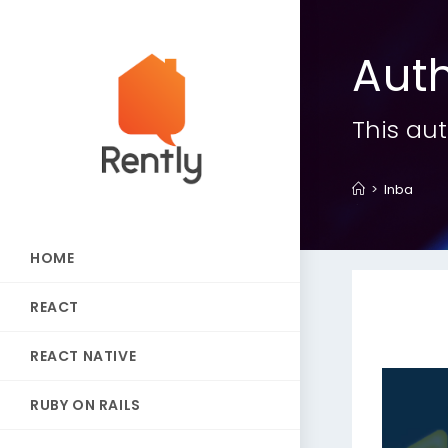
Aut
This aut
>
Inba
HOME
REACT
REACT NATIVE
RUBY ON RAILS