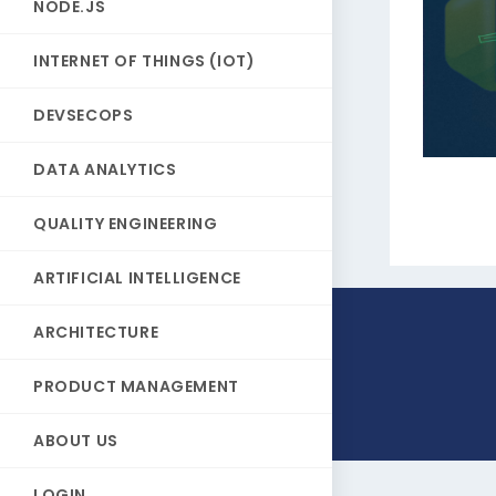
NODE.JS
INTERNET OF THINGS (IOT)
DEVSECOPS
DATA ANALYTICS
QUALITY ENGINEERING
ARTIFICIAL INTELLIGENCE
ARCHITECTURE
PRODUCT MANAGEMENT
ABOUT US
LOGIN