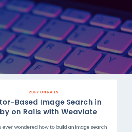
RUBY ON RAILS
tor-Based Image Search in
by on Rails with Weaviate
 ever wondered how to build an image search