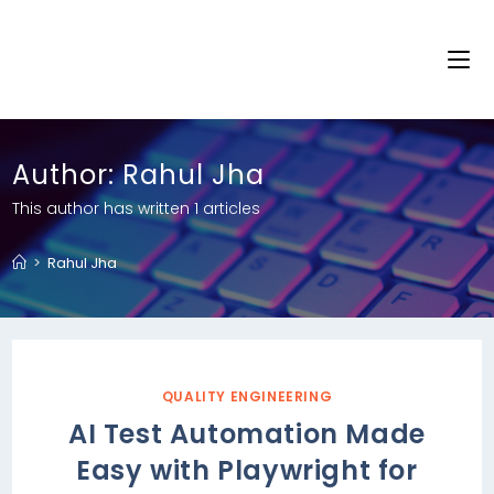
Author:
Rahul Jha
This author has written 1 articles
>
Rahul Jha
QUALITY ENGINEERING
AI Test Automation Made
Easy with Playwright for