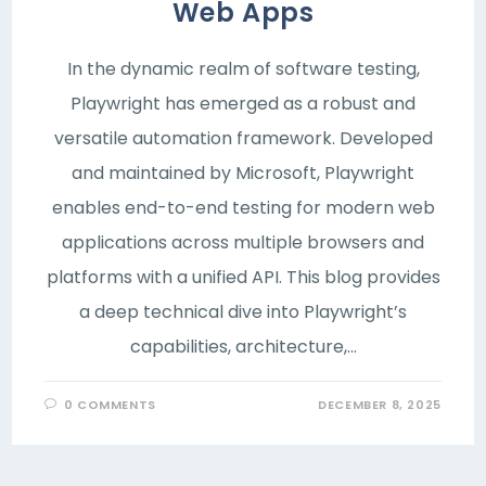
Web Apps
In the dynamic realm of software testing,
Playwright has emerged as a robust and
versatile automation framework. Developed
and maintained by Microsoft, Playwright
enables end-to-end testing for modern web
applications across multiple browsers and
platforms with a unified API. This blog provides
a deep technical dive into Playwright’s
capabilities, architecture,…
0 COMMENTS
DECEMBER 8, 2025