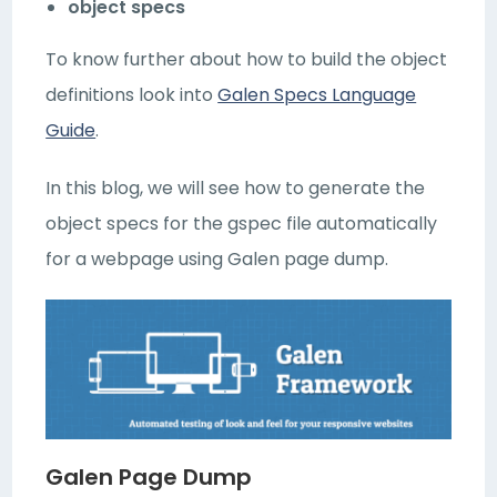
object specs
To know further about how to build the object
definitions look into
Galen Specs Language
Guide
.
In this blog, we will see how to generate the
object specs for the gspec file automatically
for a webpage using Galen page dump.
Galen Page Dump