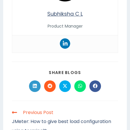
Subhiksha C L
Product Manager
SHARE BLOGS
Previous Post
JMeter: How to give best load configuration