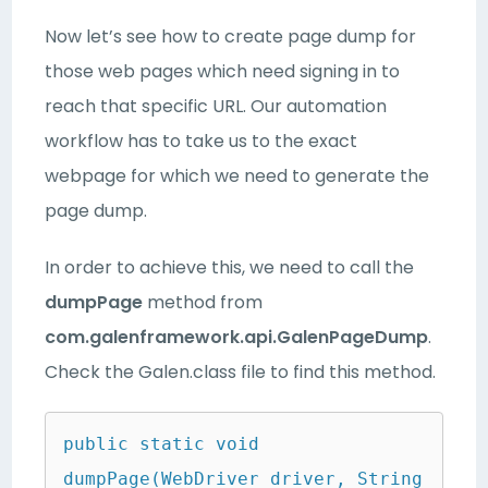
Now let’s see how to create page dump for
those web pages which need signing in to
reach that specific URL. Our automation
workflow has to take us to the exact
webpage for which we need to generate the
page dump.
In order to achieve this, we need to call the
dumpPage
method from
com.galenframework.api.GalenPageDump
.
Check the Galen.class file to find this method.
public static void 
dumpPage(WebDriver driver, String 