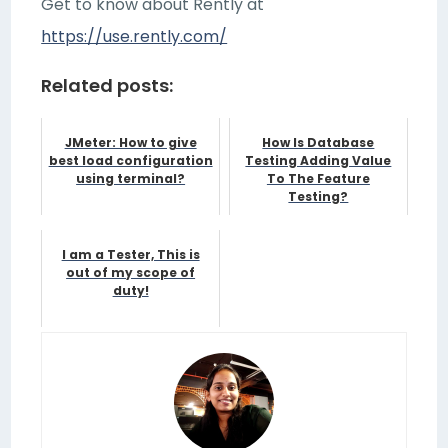
Get to know about Rently at
https://use.rently.com/
Related posts:
JMeter: How to give
How Is Database
best load configuration
Testing Adding Value
using terminal?
To The Feature
Testing?
I am a Tester, This is
out of my scope of
duty!