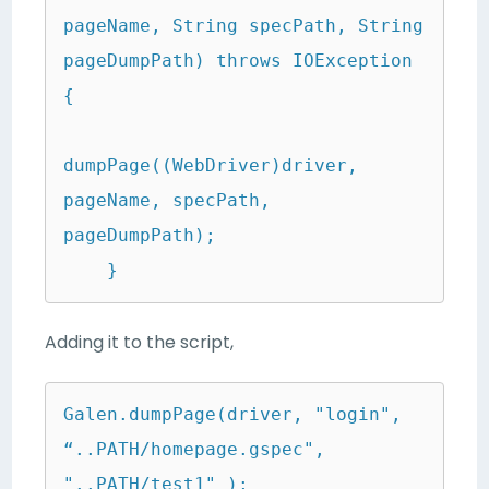
pageName, String specPath, String 
pageDumpPath) throws IOException 
{

dumpPage((WebDriver)driver, 
pageName, specPath, 
pageDumpPath);

    }
Adding it to the script,
Galen.dumpPage(driver, "login", 
“..PATH/homepage.gspec", 
"..PATH/test1" );