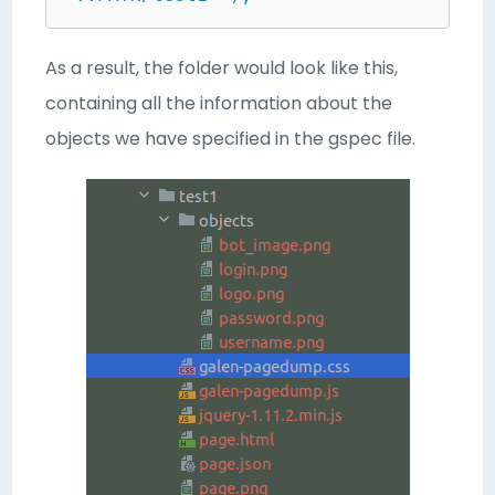
As a result, the folder would look like this,
containing all the information about the
objects we have specified in the gspec file.