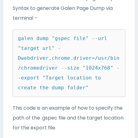
Syntax to generate Galen Page Dump via
terminal –
galen dump "gspec file" --url 
"target url" -
Dwebdriver.chrome.driver=/usr/bin
/chromedriver --size "1024x768" -
-export "Target location to 
create the dump folder"
This code is an example of how to specify the
path of the .gspec file and the target location
for the export file.