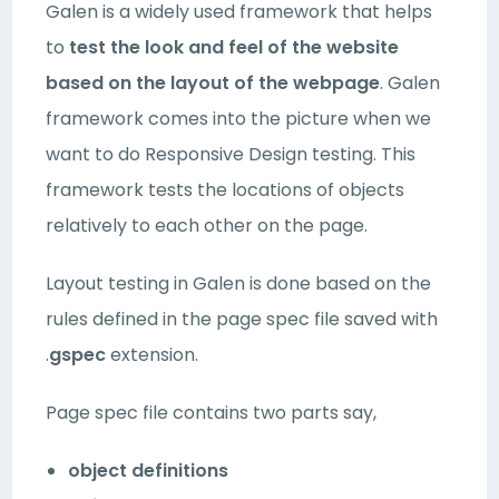
Galen is a widely used framework that helps
to
test the look and feel of the website
based on the layout of the webpage
. Galen
framework comes into the picture when we
want to do Responsive Design testing. This
framework tests the locations of objects
relatively to each other on the page.
Layout testing in Galen is done based on the
rules defined in the page spec file saved with
.
gspec
extension.
Page spec file contains two parts say,
object definitions