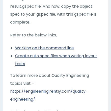
result.gspec file. And now, copy the object
spec to your .gspec file, with this gspec file is
complete.
Refer to the below links,
Working on the command line
Create auto spec files when writing layout
tests
To learn more about Quality Engineering
topics visit –
https://engineering.rently.com/quality-
engineering/