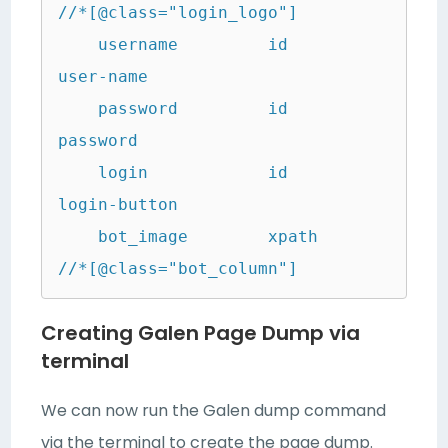
//*[@class="login_logo"]

    username         id                  
user-name

    password         id                  
password

    login            id                  
login-button

    bot_image        xpath               
//*[@class="bot_column"]
Creating Galen Page Dump via
terminal
We can now run the Galen dump command
via the terminal to create the page dump.