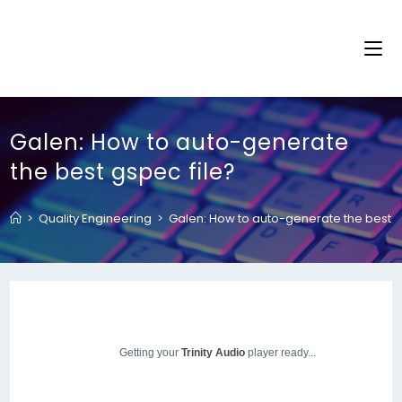
Galen: How to auto-generate
the best gspec file?
>
Quality Engineering
>
Galen: How to auto-generate the best g
Getting your
Trinity Audio
player ready...