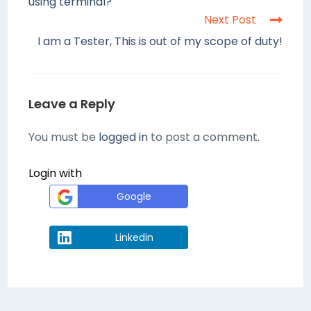
using terminal?
Next Post
I am a Tester, This is out of my scope of duty!
Leave a Reply
You must be
logged in
to post a comment.
Login with
Google
Linkedin