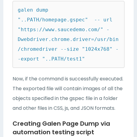
galen dump 
"..PATH/homepage.gspec"  -- url  
"https://www.saucedemo.com/" -
Dwebdriver.chrome.driver=/usr/bin
/chromedriver --size "1024x768" -
-export "..PATH/test1"
Now, if the command is successfully executed.
The exported file will contain images of all the
objects specified in the gspec file in a folder
and other files in CSS, js, and JSON formats.
Creating Galen Page Dump via
automation testing script