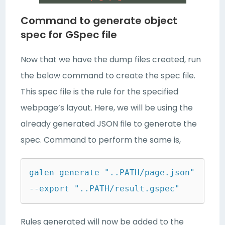
Command to generate object
spec for GSpec file
Now that we have the dump files created, run
the below command to create the spec file.
This spec file is the rule for the specified
webpage’s layout. Here, we will be using the
already generated JSON file to generate the
spec. Command to perform the same is,
galen generate "..PATH/page.json" 
--export "..PATH/result.gspec"
Rules generated will now be added to the