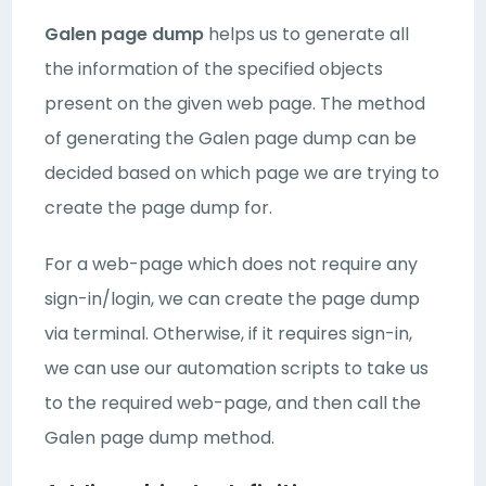
Galen page dump
helps us to generate all
the information of the specified objects
present on the given web page. The method
of generating the Galen page dump can be
decided based on which page we are trying to
create the page dump for.
For a web-page which does not require any
sign-in/login, we can create the page dump
via terminal. Otherwise, if it requires sign-in,
we can use our automation scripts to take us
to the required web-page, and then call the
Galen page dump method.