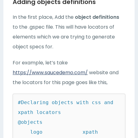
Adding objects definitions
In the first place, Add the
object definitions
to the .gspec file. This will have locators of
elements which we are trying to generate
object specs for.
For example, let’s take
https://www.saucedemo.com/
website and
the locators for this page goes like this,
#Declaring objects with css and 
xpath locators

@objects

    logo             xpath               