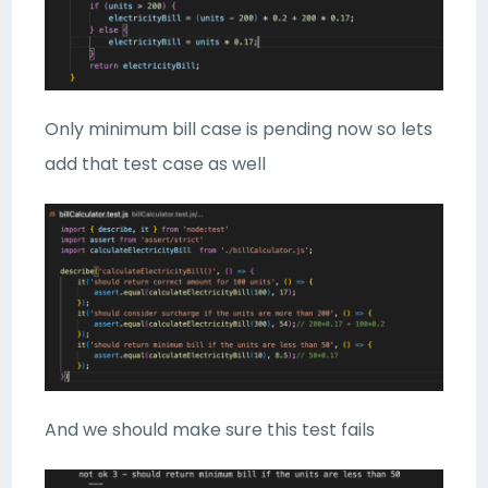
Only minimum bill case is pending now so lets
add that test case as well
And we should make sure this test fails