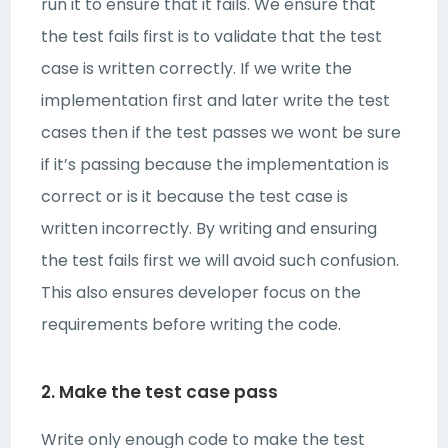
run it to ensure that it fails. We ensure that
the test fails first is to validate that the test
case is written correctly. If we write the
implementation first and later write the test
cases then if the test passes we wont be sure
if it’s passing because the implementation is
correct or is it because the test case is
written incorrectly. By writing and ensuring
the test fails first we will avoid such confusion.
This also ensures developer focus on the
requirements before writing the code.
2. Make the test case pass
Write only enough code to make the test