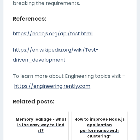
breaking the requirements.
References:
https://nodejs.org/api/test.html
https://en.wikipedia.org/wiki/Test-
driven_development
To learn more about Engineering topics visit –
https://engineering.rently.com
Related posts:
Memory leakage - what
How to improve Node.js
is the easy way to find
application
it?
performance with
clustering?