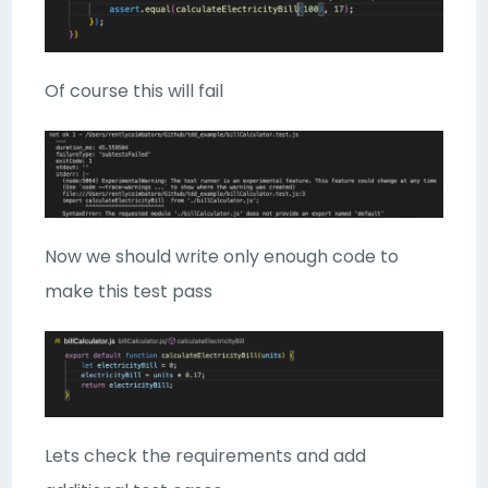
Of course this will fail
Now we should write only enough code to
make this test pass
Lets check the requirements and add