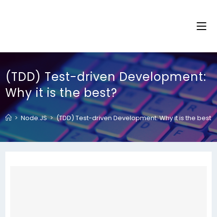
(TDD) Test-driven Development:
Why it is the best?
>
Node.JS
>
(TDD) Test-driven Development: Why it is the best?