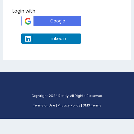
Login with
Google
Linkedin
Copyright 2024 Rently. All Rights Reserved.
Terms of Use
|
Privacy Policy
|
SMS Terms