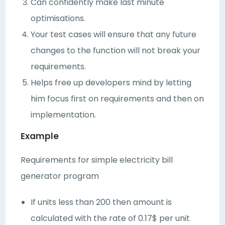
Can confidently make last minute
optimisations.
Your test cases will ensure that any future
changes to the function will not break your
requirements.
Helps free up developers mind by letting
him focus first on requirements and then on
implementation.
Example
Requirements for simple electricity bill
generator program
If units less than 200 then amount is
calculated with the rate of 0.17$ per unit