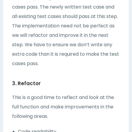
cases pass. The newly written test case and
all existing test cases should pass at this step.
The implementation need not be perfect as
we will refactor and improve it in the next
step. We have to ensure we don’t write any
extra code than it is required to make the test
cases pass.
3. Refactor
This is a good time to reflect and look at the
full function and make improvements in the
following areas.
Code readability