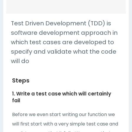
Test Driven Development (TDD) is
software development approach in
which test cases are developed to
specify and validate what the code
will do
Steps
1. Write a test case which will certainly
fail
Before we even start writing our function we
will first start with a very simple test case and