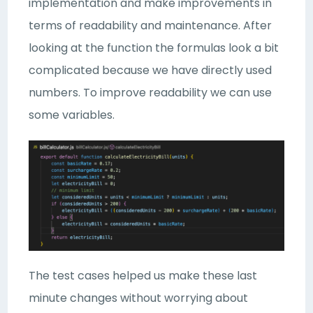
implementation and make improvements in
terms of readability and maintenance. After
looking at the function the formulas look a bit
complicated because we have directly used
numbers. To improve readability we can use
some variables.
The test cases helped us make these last
minute changes without worrying about