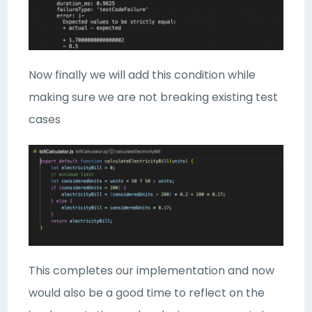
Now finally we will add this condition while
making sure we are not breaking existing test
cases
This completes our implementation and now
would also be a good time to reflect on the