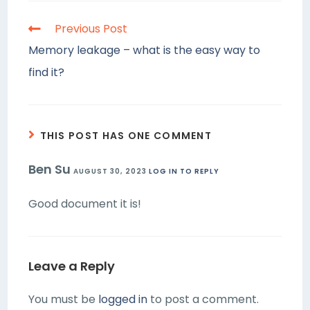
Previous Post
Memory leakage – what is the easy way to
find it?
THIS POST HAS ONE COMMENT
Ben Su
AUGUST 30, 2023
LOG IN TO REPLY
Good document it is!
Leave a Reply
You must be
logged in
to post a comment.