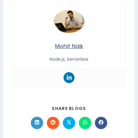
Mohit Naik
Node.js, Serverless
SHARE BLOGS