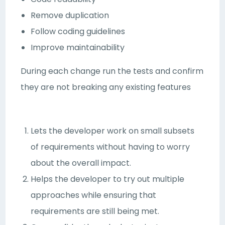
Remove duplication
Follow coding guidelines
Improve maintainability
During each change run the tests and confirm
they are not breaking any existing features
Lets the developer work on small subsets
of requirements without having to worry
about the overall impact.
Helps the developer to try out multiple
approaches while ensuring that
requirements are still being met.