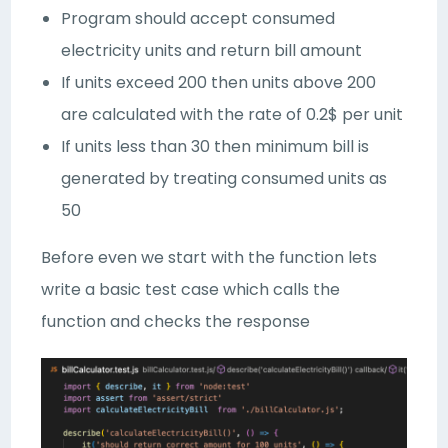
Program should accept consumed
electricity units and return bill amount
If units exceed 200 then units above 200
are calculated with the rate of 0.2$ per unit
If units less than 30 then minimum bill is
generated by treating consumed units as
50
Before even we start with the function lets
write a basic test case which calls the
function and checks the response