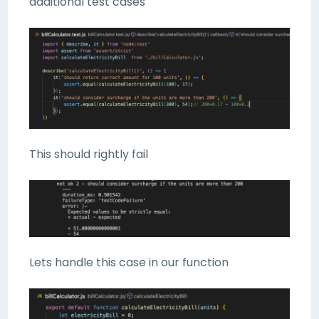
additional test cases
This should rightly fail
Lets handle this case in our function