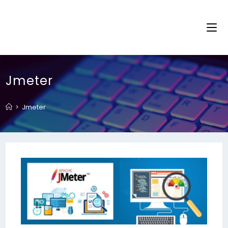
Jmeter
>
Jmeter