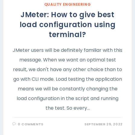
QUALITY ENGINEERING
JMeter: How to give best
load configuration using
terminal?
JMeter users will be definitely familiar with this
message. When we want an optimal test
result, we don't have any other choice than to
go with CLI mode. Load testing the application
means we will be constantly changing the
load configuration in the script and running
the test. So every…
0 COMMENTS
SEPTEMBER 29, 2022