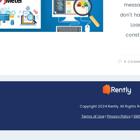
messag
don't ha
Loa
const
0 COMM
Copyright 2024 Rently. All Rights 
Terms of Use
|
Privacy Policy
|
SMS