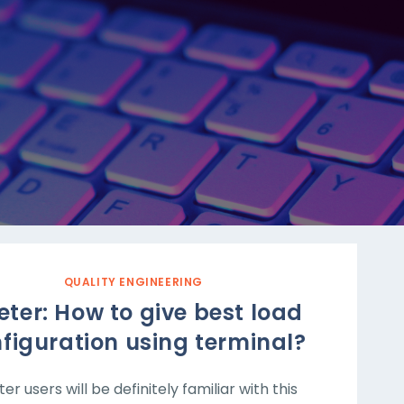
QUALITY ENGINEERING
ter: How to give best load
figuration using terminal?
er users will be definitely familiar with this