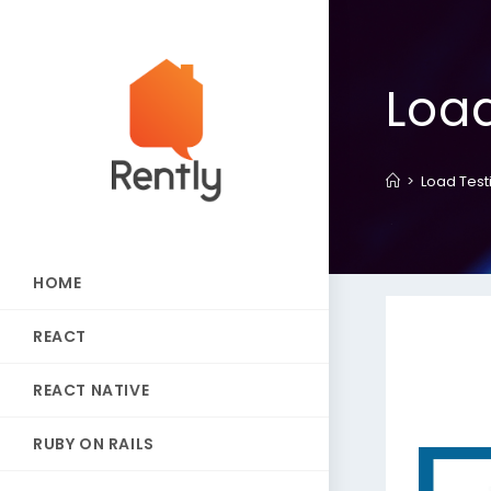
Load
>
Load Test
HOME
REACT
REACT NATIVE
RUBY ON RAILS