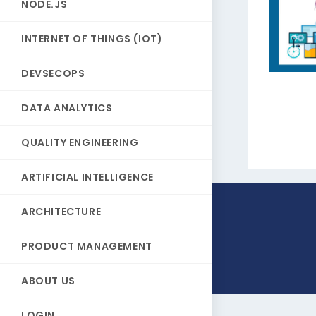
NODE.JS
INTERNET OF THINGS (IOT)
DEVSECOPS
DATA ANALYTICS
QUALITY ENGINEERING
ARTIFICIAL INTELLIGENCE
ARCHITECTURE
PRODUCT MANAGEMENT
ABOUT US
LOGIN