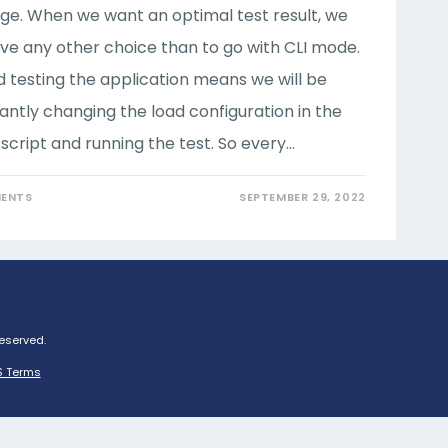
e. When we want an optimal test result, we
ve any other choice than to go with CLI mode.
d testing the application means we will be
antly changing the load configuration in the
script and running the test. So every…
ENTS
SEPTEMBER 29, 2022
Reserved.
 Terms