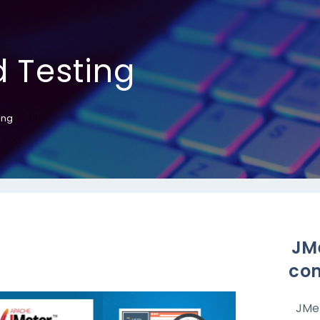
 Testing
ing
JMe
con
JMet