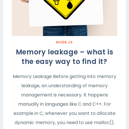
NODE.JS
Memory leakage – what is
the easy way to find it?
Memory Leakage Before getting into memory
leakage, an understanding of memory
management is necessary. It happens
manually in languages like C and C++. For
example in C, whenever you want to allocate
dynamic memory, you need to use malloc().