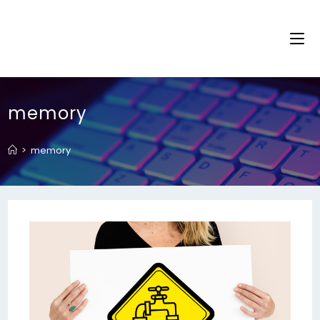
memory
>
memory