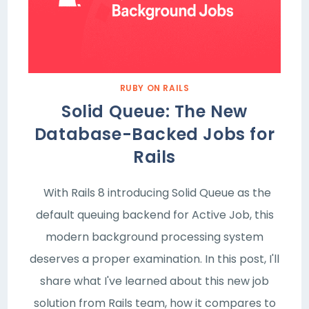
RUBY ON RAILS
Solid Queue: The New
Database-Backed Jobs for
Rails
With Rails 8 introducing Solid Queue as the
default queuing backend for Active Job, this
modern background processing system
deserves a proper examination. In this post, I'll
share what I've learned about this new job
solution from Rails team, how it compares to