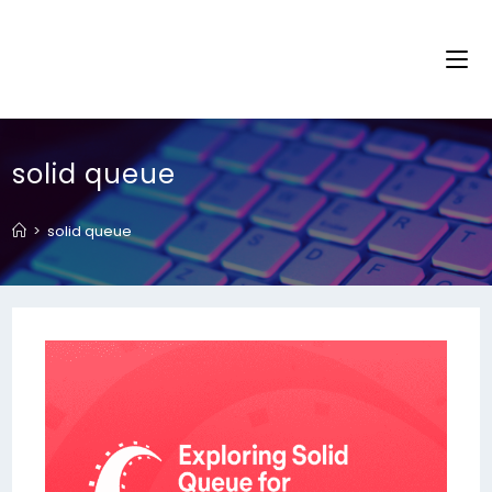
solid queue
>
solid queue