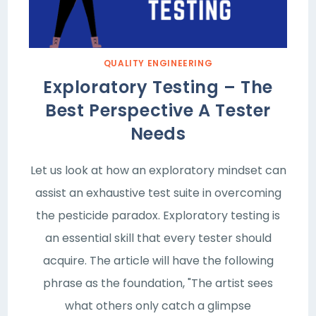
QUALITY ENGINEERING
Exploratory Testing – The
Best Perspective A Tester
Needs
Let us look at how an exploratory mindset can
assist an exhaustive test suite in overcoming
the pesticide paradox. Exploratory testing is
an essential skill that every tester should
acquire. The article will have the following
phrase as the foundation, "The artist sees
what others only catch a glimpse