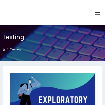
Testing
>
Testing