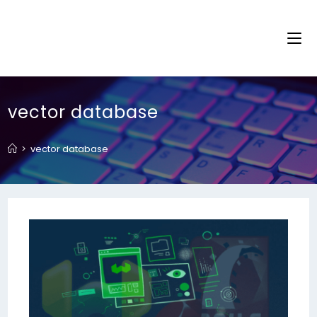
vector database
>
vector database