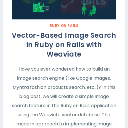
RUBY ON RAILS
Vector-Based Image Search
in Ruby on Rails with
Weaviate
Have you ever wondered how to build an
image search engine (like Google Images,
Myntra fashion products search, etc,.)? In this
blog post, we will create a simple image
search feature in the Ruby on Rails application
using the Weaviate vector database. The
modern approach to implementing image