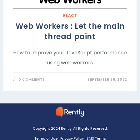
REACT
Web Workers : Let the main
thread paint
How to improve your JavaScript performance
using web workers
0 COMMENTS
SEPTEMBER 28, 2022
Copyright 2024 Rently. All Rights Reserved.
Terms of Use
|
Privacy Policy
|
SMS Terms