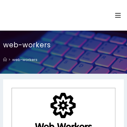
web-workers
>
web-workers