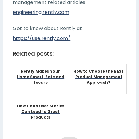
management related articles –
engineering.rently.com
Get to know about Rently at
https://use.rently.com/
Related posts:
Rently Makes Your
How to Choose the BEST
Home Smart, Safe and
Product Management
Secure
Approach?
How Good User Stories
Can Lead to Great
Products