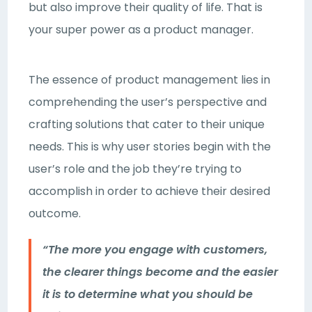
but also improve their quality of life. That is
your super power as a product manager.
The essence of product management lies in
comprehending the user’s perspective and
crafting solutions that cater to their unique
needs. This is why user stories begin with the
user’s role and the job they’re trying to
accomplish in order to achieve their desired
outcome.
“The more you engage with customers,
the clearer things become and the easier
it is to determine what you should be