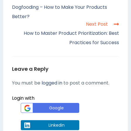
Dogfooding – How to Make Your Products
Better?
Next Post
How to Master Product Prioritization: Best
Practices for Success
Leave a Reply
You must be
logged in
to post a comment.
Login with
Google
Linkedin