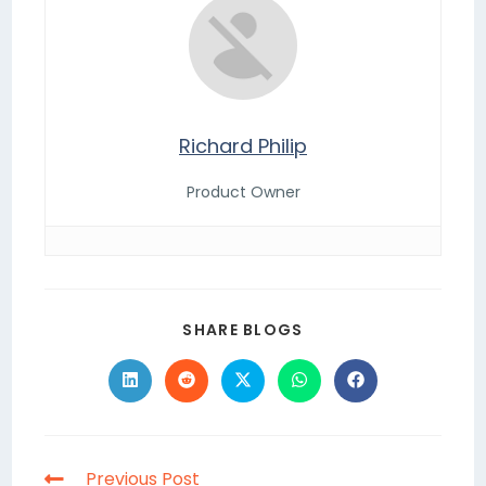
Richard Philip
Product Owner
SHARE BLOGS
Previous Post