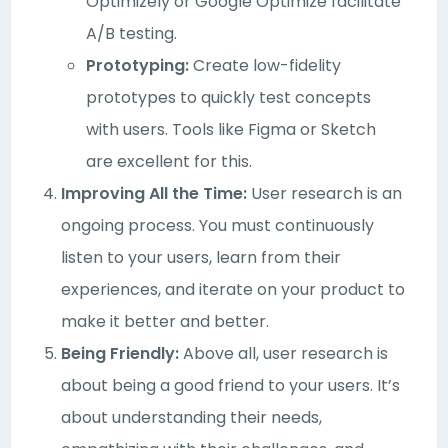
Optimizely or Google Optimize facilitate
A/B testing.
Prototyping:
Create low-fidelity
prototypes to quickly test concepts
with users. Tools like Figma or Sketch
are excellent for this.
Improving All the Time:
User research is an
ongoing process. You must continuously
listen to your users, learn from their
experiences, and iterate on your product to
make it better and better.
Being Friendly:
Above all, user research is
about being a good friend to your users. It’s
about understanding their needs,