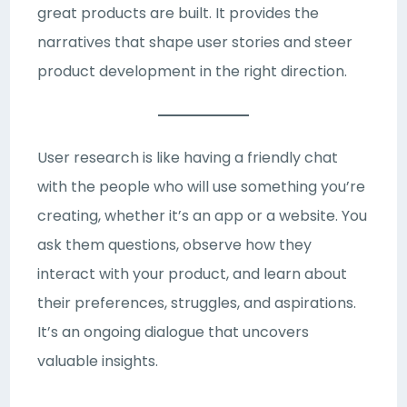
great products are built. It provides the
narratives that shape user stories and steer
product development in the right direction.
User research is like having a friendly chat
with the people who will use something you’re
creating, whether it’s an app or a website. You
ask them questions, observe how they
interact with your product, and learn about
their preferences, struggles, and aspirations.
It’s an ongoing dialogue that uncovers
valuable insights.