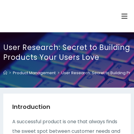
User Research: Secret to Building
Products Your Users Love
>
Product Management
>
User Research: Secret to Building Pr
Introduction
A successful product is one that always finds
the sweet spot between customer needs and