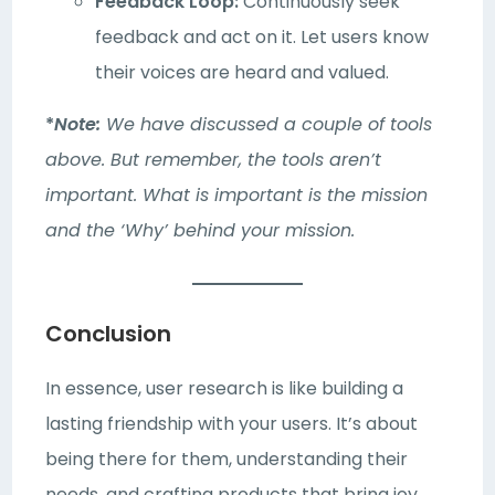
Feedback Loop:
Continuously seek
feedback and act on it. Let users know
their voices are heard and valued.
*
Note:
We have discussed a couple of tools
above. But remember, the tools aren’t
important. What is important is the mission
and the ‘Why’ behind your mission.
Conclusion
In essence, user research is like building a
lasting friendship with your users. It’s about
being there for them, understanding their
needs, and crafting products that bring joy