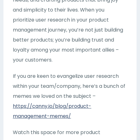
and simplicity to their lives. When you
prioritize user research in your product
management journey, you’re not just building
better products; you’re building trust and
loyalty among your most important allies –
your customers.
If you are keen to evangelize user research
within your team/company, here’s a bunch of
memes we loved on the subject –
https://canny.io/blog/product-
management-memes/
Watch this space for more product