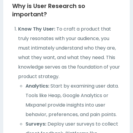
Why is User Research so
important?
Know Thy User:
To craft a product that
truly resonates with your audience, you
must intimately understand who they are,
what they want, and what they need. This
knowledge serves as the foundation of your
product strategy.
Analytics:
Start by examining user data.
Tools like Heap, Google Analytics or
Mixpanel provide insights into user
behavior, preferences, and pain points.
Surveys:
Deploy user surveys to collect