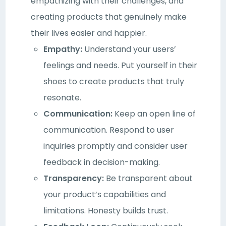
empathizing with their challenges, and
creating products that genuinely make
their lives easier and happier.
Empathy:
Understand your users’
feelings and needs. Put yourself in their
shoes to create products that truly
resonate.
Communication:
Keep an open line of
communication. Respond to user
inquiries promptly and consider user
feedback in decision-making.
Transparency:
Be transparent about
your product’s capabilities and
limitations. Honesty builds trust.