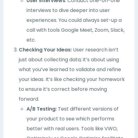
User Interviews
: Conduct one-on-one
interviews to dive deeper into user
experiences. You could always set-up a
call with tools Google Meet, Zoom, Slack,
etc.
Checking Your Ideas:
User research isn’t
just about collecting data; it’s about using
what you’ve learned to validate and refine
your ideas. It’s like checking your homework
to ensure it’s correct before moving
forward.
A/B Testing:
Test different versions of
your product to see which performs
better with real users. Tools like VWO,