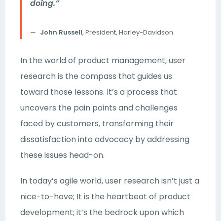
doing.”
John Russell
, President, Harley-Davidson
In the world of product management, user
research is the compass that guides us
toward those lessons. It’s a process that
uncovers the pain points and challenges
faced by customers, transforming their
dissatisfaction into advocacy by addressing
these issues head-on.
In today’s agile world, user research isn’t just a
nice-to-have; It is the heartbeat of product
development; it’s the bedrock upon which