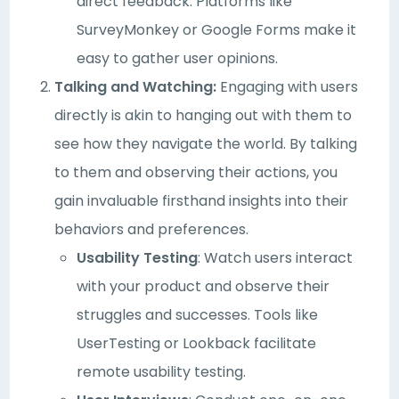
direct feedback. Platforms like
SurveyMonkey or Google Forms make it
easy to gather user opinions.
Talking and Watching:
Engaging with users
directly is akin to hanging out with them to
see how they navigate the world. By talking
to them and observing their actions, you
gain invaluable firsthand insights into their
behaviors and preferences.
Usability Testing
: Watch users interact
with your product and observe their
struggles and successes. Tools like
UserTesting or Lookback facilitate
remote usability testing.