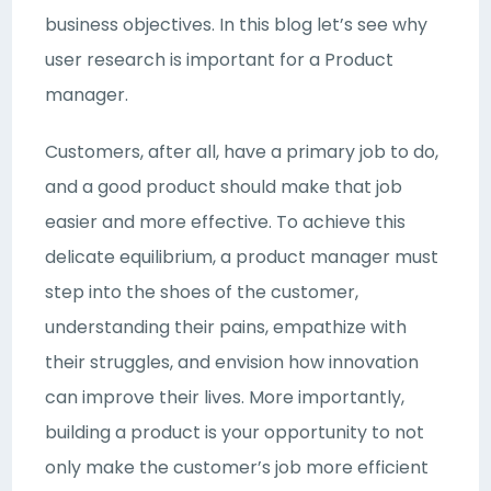
business objectives. In this blog let’s see why
user research is important for a Product
manager.
Customers, after all, have a primary job to do,
and a good product should make that job
easier and more effective. To achieve this
delicate equilibrium, a product manager must
step into the shoes of the customer,
understanding their pains, empathize with
their struggles, and envision how innovation
can improve their lives. More importantly,
building a product is your opportunity to not
only make the customer’s job more efficient