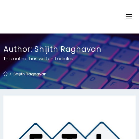
Author:
Shijith Raghavan
This author has written 1 articles
>
Shijith Raghavan