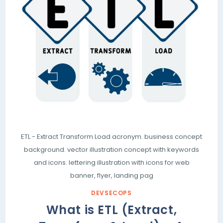
ETL - Extract Transform Load acronym. business concept
background. vector illustration concept with keywords
and icons. lettering illustration with icons for web
banner, flyer, landing pag
DEVSECOPS
What is ETL (Extract,