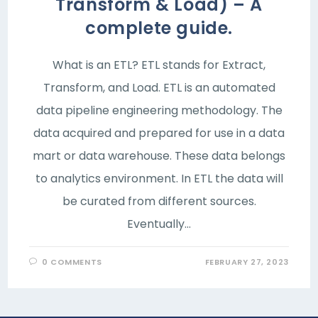
Transform & Load) – A
complete guide.
What is an ETL? ETL stands for Extract,
Transform, and Load. ETL is an automated
data pipeline engineering methodology. The
data acquired and prepared for use in a data
mart or data warehouse. These data belongs
to analytics environment. In ETL the data will
be curated from different sources.
Eventually…
0 COMMENTS
FEBRUARY 27, 2023