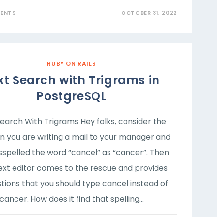
ENTS
OCTOBER 31, 2022
RUBY ON RAILS
xt Search with Trigrams in
PostgreSQL
Search With Trigrams Hey folks, consider the
on you are writing a mail to your manager and
sspelled the word “cancel” as “cancer”. Then
ext editor comes to the rescue and provides
tions that you should type cancel instead of
cancer. How does it find that spelling…