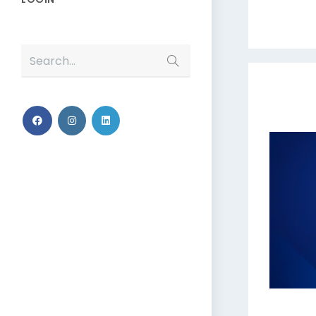
Search...