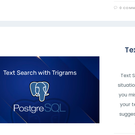
0 COMM
Te
Text 
situati
you mi
your t
sugges