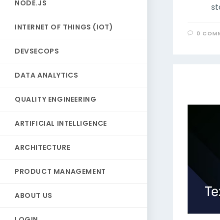
NODE.JS
st
INTERNET OF THINGS (IOT)
0 COM
DEVSECOPS
DATA ANALYTICS
QUALITY ENGINEERING
ARTIFICIAL INTELLIGENCE
ARCHITECTURE
PRODUCT MANAGEMENT
ABOUT US
LOGIN