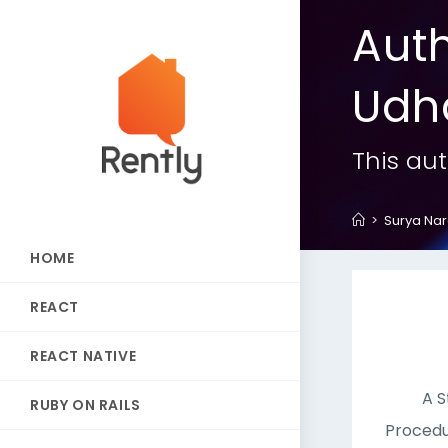
Aut
Udh
This aut
>
Surya Na
HOME
REACT
REACT NATIVE
A S
RUBY ON RAILS
Procedu