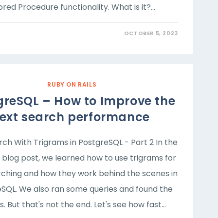
red Procedure functionality. What is it?…
OCTOBER 5, 2023
RUBY ON RAILS
greSQL – How to Improve the
text search performance
rch With Trigrams in PostgreSQL - Part 2 In the
 blog post, we learned how to use trigrams for
rching and how they work behind the scenes in
SQL. We also ran some queries and found the
s. But that's not the end. Let's see how fast…