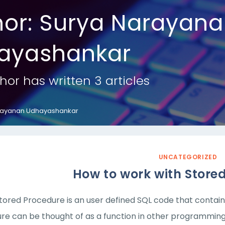
hor:
Surya Narayana
ayashankar
hor has written 3 articles
rayanan Udhayashankar
UNCATEGORIZED
How to work with Store
tored Procedure is an user defined SQL code that contain
re can be thought of as a function in other programming