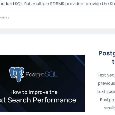
andard SQL. But, multiple RDBMS providers provide the Sto
MENTS
Post
Text Sea
previous
text sea
Postgre
result