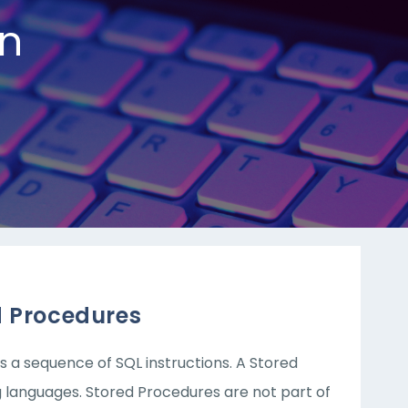
n
d Procedures
s a sequence of SQL instructions. A Stored
 languages. Stored Procedures are not part of