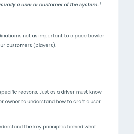
1
usually a user or customer of the system.
ination is not as important to a pace bowler
your customers (players).
specific reasons. Just as a driver must know
 or owner to understand how to craft a user
 understand the key principles behind what