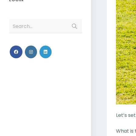
Search...
Let’s se
What is 