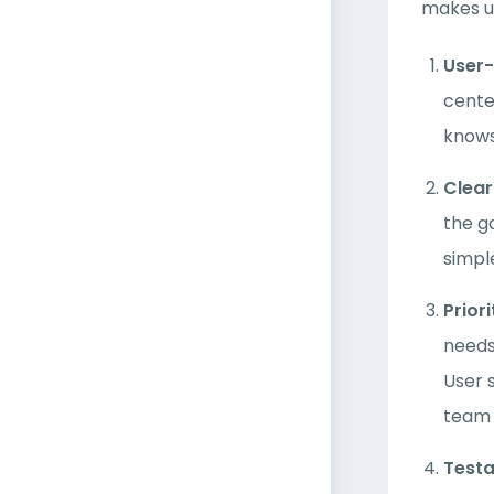
makes us
User
cente
knows
Clea
the g
simpl
Prior
needs
User 
team 
Testa