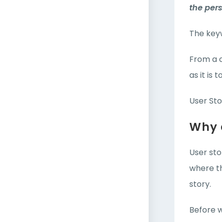
the per
The keyw
From a c
as it is
User Sto
Why a
User sto
where th
story.
Before w