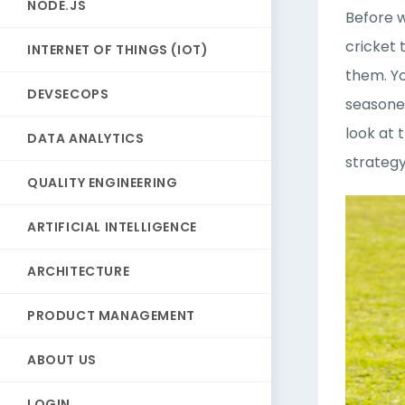
NODE.JS
Before w
cricket 
INTERNET OF THINGS (IOT)
them. Yo
DEVSECOPS
seasoned
look at 
DATA ANALYTICS
strateg
QUALITY ENGINEERING
ARTIFICIAL INTELLIGENCE
ARCHITECTURE
PRODUCT MANAGEMENT
ABOUT US
LOGIN