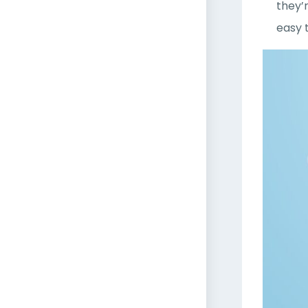
they’
easy 