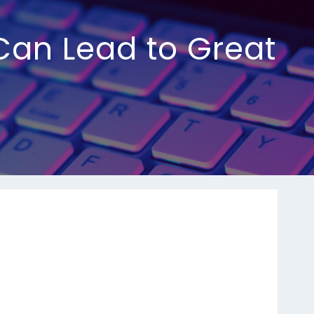
Can Lead to Great