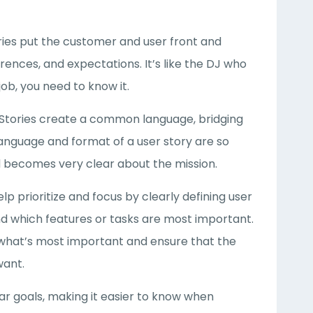
ries put the customer and user front and
rences, and expectations. It’s like the DJ who
ob, you need to know it.
 Stories create a common language, bridging
nguage and format of a user story are so
d becomes very clear about the mission.
elp prioritize and focus by clearly defining user
d which features or tasks are most important.
t what’s most important and ensure that the
want.
ear goals, making it easier to know when