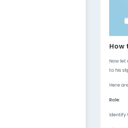
How t
Now let 
to his sli
Here are
Role
:
Identify