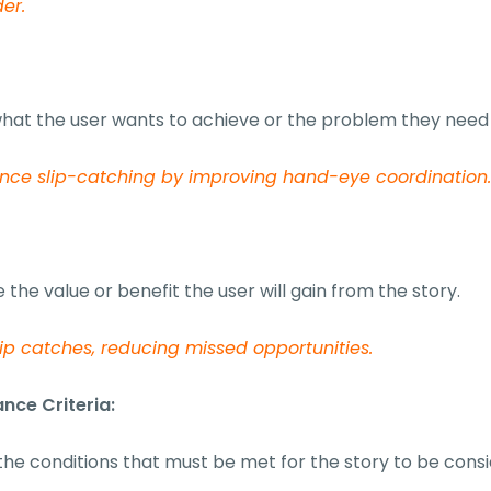
der.
hat the user wants to achieve or the problem they need 
nce slip-catching by improving hand-eye coordination
 the value or benefit the user will gain from the story.
lip catches, reducing missed opportunities.
nce Criteria:
the conditions that must be met for the story to be con