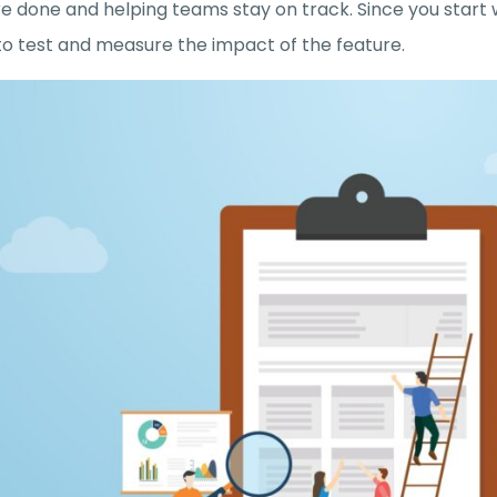
re done and helping teams stay on track. Since you start 
to test and measure the impact of the feature.