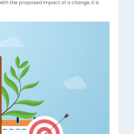
with the proposed impact of a change, it is