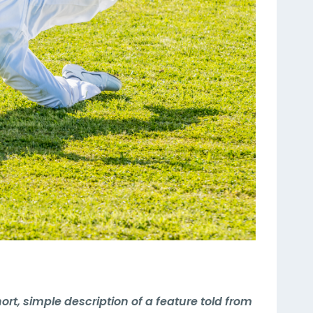
hort, simple description of a feature told from