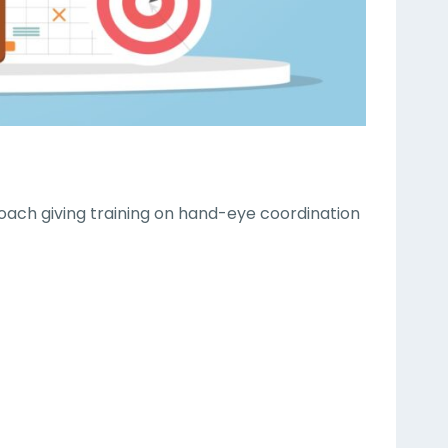
 coach giving training on hand-eye coordination