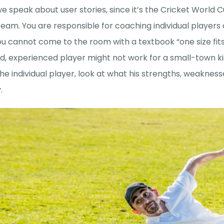
e speak about user stories, since it’s the Cricket World 
team. You are responsible for coaching individual players
u cannot come to the room with a textbook “one size fits
, experienced player might not work for a small-town kid
the individual player, look at what his strengths, weakne
y.