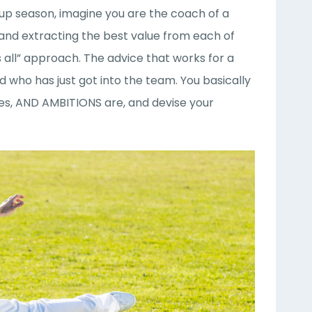
Cup season, imagine you are the coach of a
 and extracting the best value from each of
 all” approach. The advice that works for a
 who has just got into the team. You basically
sses, AND AMBITIONS are, and devise your