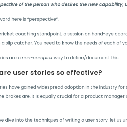
spective of the person who desires the new capability, 
ord here is “perspective”.
ricket coaching standpoint, a session on hand-eye coord
 to a slip catcher. You need to know the needs of each of 
ries are a
non-complex
way to define/document this.
re user stories so effective?
ries have gained widespread adoption in the industry for 
e brakes are, it is equally crucial for a product manager
e dive into the techniques of writing a user story, let us