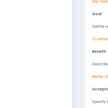
Slip Fiel
Goal
:
Define w
To enha
Benefit
:
Describe
Better s
Accepta
Specify 