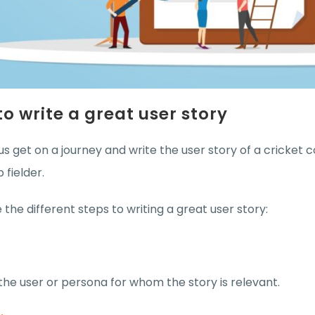
o write a great user story
us get on a journey and write the user story of a cricket
p fielder.
 the different steps to writing a great user story:
 the user or persona for whom the story is relevant.