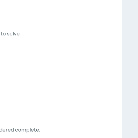
to solve.
.
sidered complete.