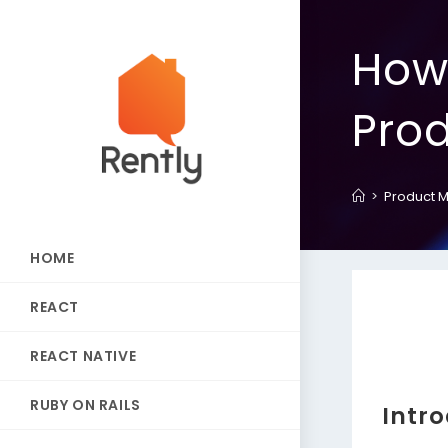
How
Pro
>
Product 
HOME
REACT
REACT NATIVE
RUBY ON RAILS
Intr