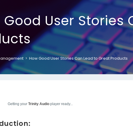
 Good User Stories 
ducts
Management
>
How Good User Stories Can Lead to Great Products
Getting your
Trinity Audio
player ready...
oduction: