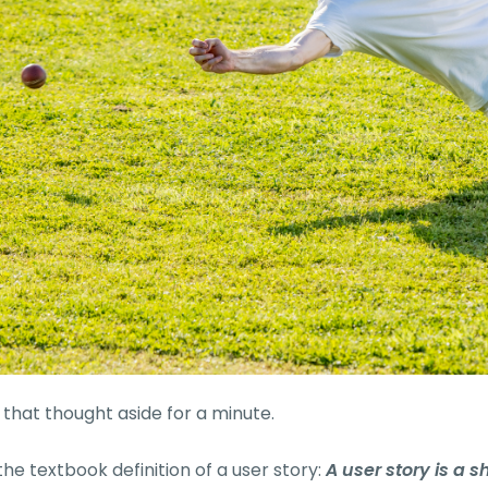
t that thought aside for a minute.
the textbook definition of a user story:
A user story is a s