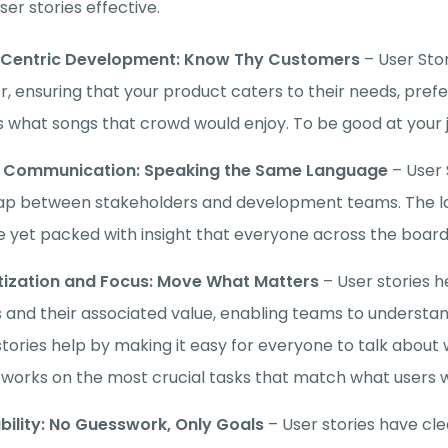
er stories effective.
-Centric Development: Know Thy Customers
– User Sto
r, ensuring that your product caters to their needs, prefe
 what songs that crowd would enjoy. To be good at your j
r Communication: Speaking the Same Language
– User
ap between stakeholders and development teams. The la
e yet packed with insight that everyone across the boar
itization and Focus: Move What Matters
– User stories h
 and their associated value, enabling teams to understan
stories help by making it easy for everyone to talk abou
works on the most crucial tasks that match what users 
bility: No Guesswork, Only Goals
– User stories have cl