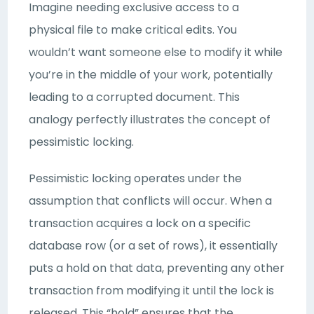
Imagine needing exclusive access to a
physical file to make critical edits. You
wouldn’t want someone else to modify it while
you’re in the middle of your work, potentially
leading to a corrupted document. This
analogy perfectly illustrates the concept of
pessimistic locking.
Pessimistic locking operates under the
assumption that conflicts will occur. When a
transaction acquires a lock on a specific
database row (or a set of rows), it essentially
puts a hold on that data, preventing any other
transaction from modifying it until the lock is
released. This “hold” ensures that the