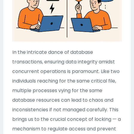
In the intricate dance of database
transactions, ensuring data integrity amidst
concurrent operations is paramount. Like two
individuals reaching for the same critical file,
multiple processes vying for the same
database resources can lead to chaos and
inconsistencies if not managed carefully. This
brings us to the crucial concept of locking — a
mechanism to regulate access and prevent