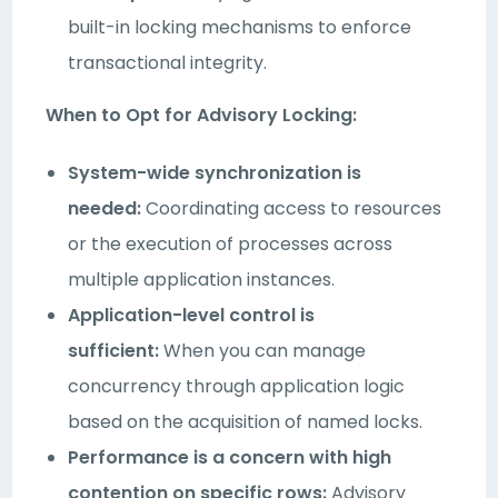
built-in locking mechanisms to enforce
transactional integrity.
When to Opt for Advisory Locking:
System-wide synchronization is
needed:
Coordinating access to resources
or the execution of processes across
multiple application instances.
Application-level control is
sufficient:
When you can manage
concurrency through application logic
based on the acquisition of named locks.
Performance is a concern with high
contention on specific rows:
Advisory