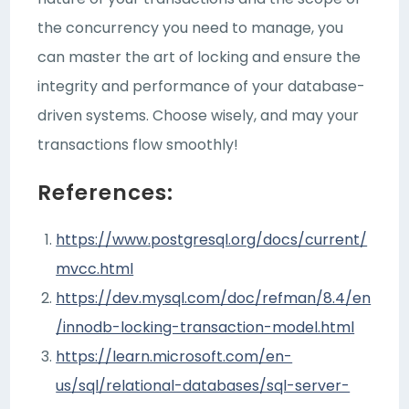
the concurrency you need to manage, you
can master the art of locking and ensure the
integrity and performance of your database-
driven systems. Choose wisely, and may your
transactions flow smoothly!
References:
https://www.postgresql.org/docs/current/
mvcc.html
https://dev.mysql.com/doc/refman/8.4/en
/innodb-locking-transaction-model.html
https://learn.microsoft.com/en-
us/sql/relational-databases/sql-server-