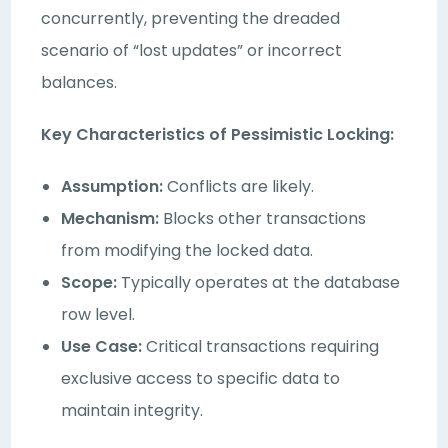
concurrently, preventing the dreaded
scenario of “lost updates” or incorrect
balances.
Key Characteristics of Pessimistic Locking:
Assumption:
Conflicts are likely.
Mechanism:
Blocks other transactions
from modifying the locked data.
Scope:
Typically operates at the database
row level.
Use Case:
Critical transactions requiring
exclusive access to specific data to
maintain integrity.