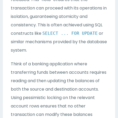
transaction can proceed with its operations in
isolation, guaranteeing atomicity and
consistency. This is often achieved using SQL
constructs like
or
SELECT ... FOR UPDATE
similar mechanisms provided by the database
system.
Think of a banking application where
transferring funds between accounts requires
reading and then updating the balances of
both the source and destination accounts.
Using pessimistic locking on the relevant
account rows ensures that no other
transaction can modify these balances