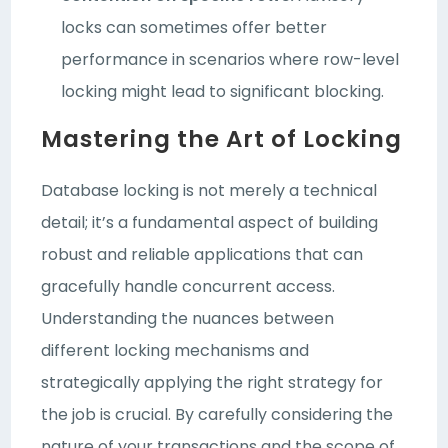
locks can sometimes offer better
performance in scenarios where row-level
locking might lead to significant blocking.
Mastering the Art of Locking
Database locking is not merely a technical
detail; it’s a fundamental aspect of building
robust and reliable applications that can
gracefully handle concurrent access.
Understanding the nuances between
different locking mechanisms and
strategically applying the right strategy for
the job is crucial. By carefully considering the
nature of your transactions and the scope of