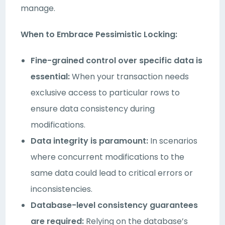
manage.
When to Embrace Pessimistic Locking:
Fine-grained control over specific data is
essential:
When your transaction needs
exclusive access to particular rows to
ensure data consistency during
modifications.
Data integrity is paramount:
In scenarios
where concurrent modifications to the
same data could lead to critical errors or
inconsistencies.
Database-level consistency guarantees
are required:
Relying on the database’s