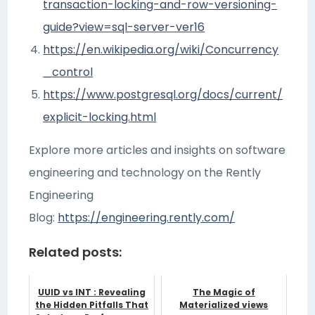
transaction-locking-and-row-versioning-
guide?view=sql-server-ver16
https://en.wikipedia.org/wiki/Concurrency
_control
https://www.postgresql.org/docs/current/
explicit-locking.html
Explore more articles and insights on software
engineering and technology on the Rently
Engineering
Blog:
https://engineering.rently.com/
Related posts:
UUID vs INT : Revealing
The Magic of
the Hidden Pitfalls That
Materialized views