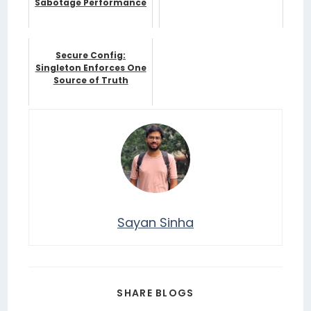
Sabotage Performance
Secure Config:
Singleton Enforces One
Source of Truth
Sayan Sinha
SHARE BLOGS