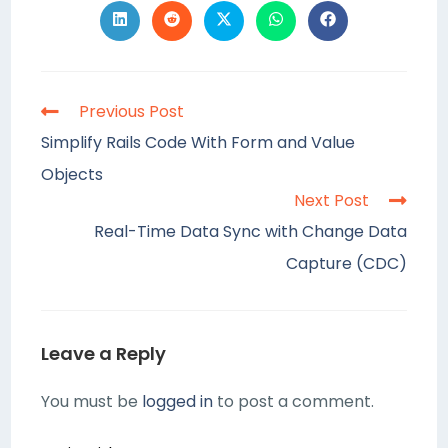
Previous Post
Simplify Rails Code With Form and Value
Objects
Next Post
Real-Time Data Sync with Change Data
Capture (CDC)
Leave a Reply
You must be
logged in
to post a comment.