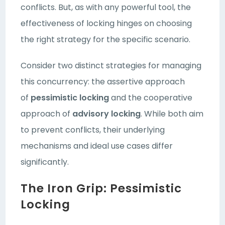
conflicts. But, as with any powerful tool, the
effectiveness of locking hinges on choosing
the right strategy for the specific scenario.
Consider two distinct strategies for managing
this concurrency: the assertive approach
of
pessimistic locking
and the cooperative
approach of
advisory locking
. While both aim
to prevent conflicts, their underlying
mechanisms and ideal use cases differ
significantly.
The Iron Grip: Pessimistic
Locking