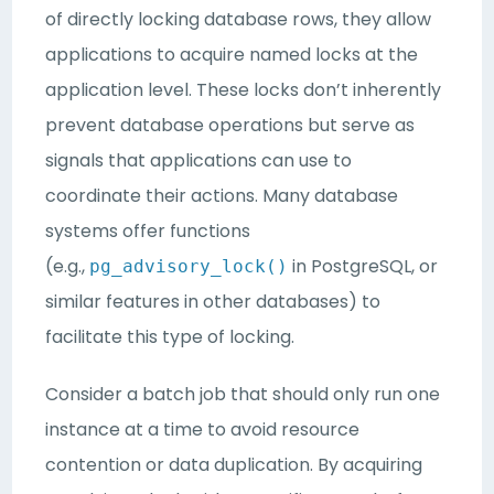
of directly locking database rows, they allow
applications to acquire named locks at the
application level. These locks don’t inherently
prevent database operations but serve as
signals that applications can use to
coordinate their actions. Many database
systems offer functions
(e.g.,
in PostgreSQL, or
pg_advisory_lock()
similar features in other databases) to
facilitate this type of locking.
Consider a batch job that should only run one
instance at a time to avoid resource
contention or data duplication. By acquiring