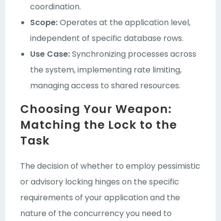
coordination.
Scope:
Operates at the application level,
independent of specific database rows.
Use Case:
Synchronizing processes across
the system, implementing rate limiting,
managing access to shared resources.
Choosing Your Weapon:
Matching the Lock to the
Task
The decision of whether to employ pessimistic
or advisory locking hinges on the specific
requirements of your application and the
nature of the concurrency you need to