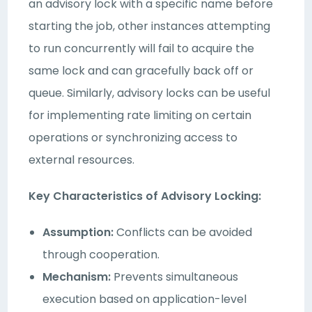
an advisory lock with a specific name before
starting the job, other instances attempting
to run concurrently will fail to acquire the
same lock and can gracefully back off or
queue. Similarly, advisory locks can be useful
for implementing rate limiting on certain
operations or synchronizing access to
external resources.
Key Characteristics of Advisory Locking:
Assumption:
Conflicts can be avoided
through cooperation.
Mechanism:
Prevents simultaneous
execution based on application-level