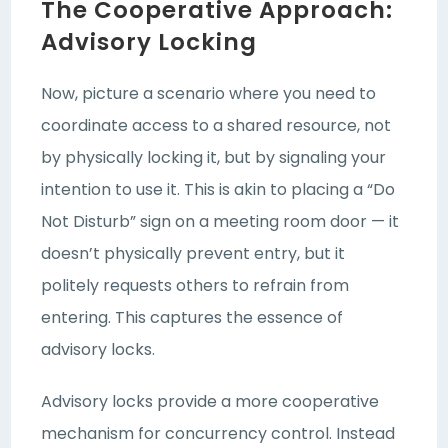
The Cooperative Approach:
Advisory Locking
Now, picture a scenario where you need to
coordinate access to a shared resource, not
by physically locking it, but by signaling your
intention to use it. This is akin to placing a “Do
Not Disturb” sign on a meeting room door — it
doesn’t physically prevent entry, but it
politely requests others to refrain from
entering. This captures the essence of
advisory locks.
Advisory locks provide a more cooperative
mechanism for concurrency control. Instead