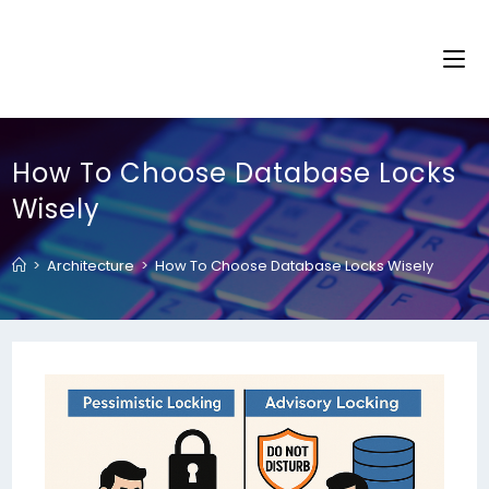
How To Choose Database Locks
Wisely
>
Architecture
>
How To Choose Database Locks Wisely