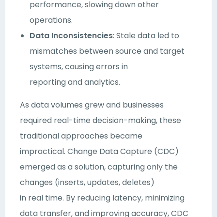
performance, slowing down other
operations.
Data Inconsistencies
: Stale data led to
mismatches between source and target
systems, causing errors in
reporting and analytics.
As data volumes grew and businesses
required real-time decision-making, these
traditional approaches became
impractical. Change Data Capture (CDC)
emerged as a solution, capturing only the
changes (inserts, updates, deletes)
in real time. By reducing latency, minimizing
data transfer, and improving accuracy, CDC