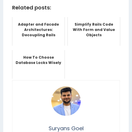
Related posts:
Adapter and Facade
Simplify Rails Code
Architectures:
With Form and Value
Decoupling Rails
Objects
How To Choose
Database Locks Wisely
Suryans Goel