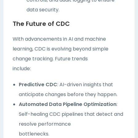
data security.
The Future of CDC
With advancements in AI and machine
learning, CDC is evolving beyond simple
change tracking. Future trends
include:
Predictive CDC
: AI-driven insights that
anticipate changes before they happen.
Automated Data Pipeline Optimization
:
Self-healing CDC pipelines that detect and
resolve performance
bottlenecks.