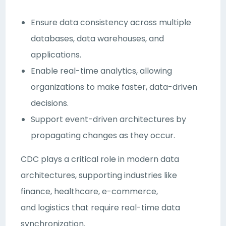
Ensure data consistency across multiple
databases, data warehouses, and
applications.
Enable real-time analytics, allowing
organizations to make faster, data-driven
decisions.
Support event-driven architectures by
propagating changes as they occur.
CDC plays a critical role in modern data
architectures, supporting industries like
finance, healthcare, e-commerce,
and logistics that require real-time data
synchronization.