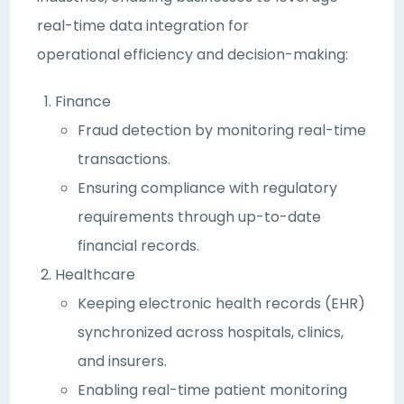
real-time data integration for
operational efficiency and decision-making:
Finance
Fraud detection by monitoring real-time
transactions.
Ensuring compliance with regulatory
requirements through up-to-date
financial records.
Healthcare
Keeping electronic health records (EHR)
synchronized across hospitals, clinics,
and insurers.
Enabling real-time patient monitoring