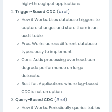
high-throughput applications.
Trigger-Based CDC
(
#ref)
How it Works: Uses database triggers to
capture changes and store them in an
audit table.
Pros: Works across different database
types, easy to implement.
Cons: Adds processing overhead, can
degrade performance on large
datasets.
Best for: Applications where log-based
CDC is not an option.
Query-Based CDC
(
#ref
)
How it Works: Periodically queries tables