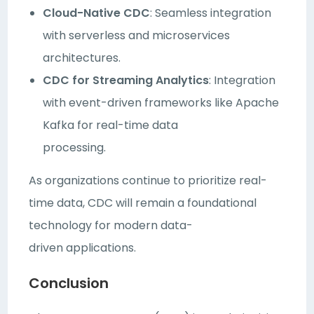
Cloud-Native CDC
: Seamless integration
with serverless and microservices
architectures.
CDC for Streaming Analytics
: Integration
with event-driven frameworks like Apache
Kafka for real-time data
processing.
As organizations continue to prioritize real-
time data, CDC will remain a foundational
technology for modern data-
driven applications.
Conclusion