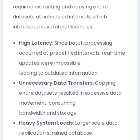
required extracting and copying entire
datasets at scheduled intervals, which
introduced several inefficiencies:
High Latency
: Since batch processing
occurred at predefined intervals, real-time
updates were impossible,
leading to outdated information.
Unnecessary Data Transfers
: Copying
entire datasets resulted in excessive data
movement, consuming
bandwidth and storage.
Heavy System Loads
: Large-scale data
replication strained database