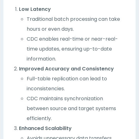
Low Latency
Traditional batch processing can take
hours or even days.
CDC enables real-time or near-real-
time updates, ensuring up-to-date
information.
Improved Accuracy and Consistency
Full-table replication can lead to
inconsistencies.
CDC maintains synchronization
between source and target systems
efficiently.
Enhanced Scalability
Avoids unnecessary data transfers,