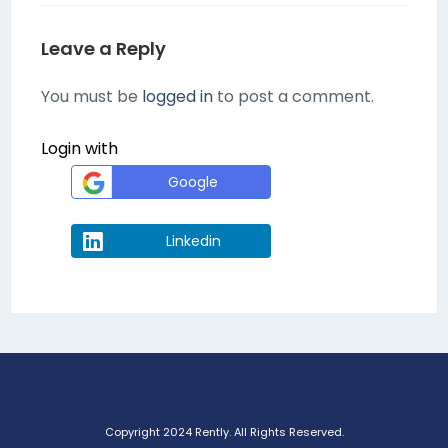
Leave a Reply
You must be
logged in
to post a comment.
Login with
Google
Linkedin
Copyright 2024 Rently. All Rights Reserved.