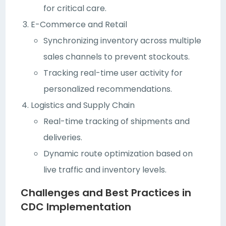
for critical care.
E-Commerce and Retail
Synchronizing inventory across multiple
sales channels to prevent stockouts.
Tracking real-time user activity for
personalized recommendations.
Logistics and Supply Chain
Real-time tracking of shipments and
deliveries.
Dynamic route optimization based on
live traffic and inventory levels.
Challenges and Best Practices in
CDC Implementation