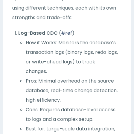
using different techniques, each with its own
strengths and trade-offs:
Log-Based CDC
(
#ref
)
How it Works: Monitors the database’s
transaction logs (binary logs, redo logs,
or write-ahead logs) to track
changes.
Pros: Minimal overhead on the source
database, real-time change detection,
high efficiency.
Cons: Requires database-level access
to logs and a complex setup.
Best for: Large-scale data integration,