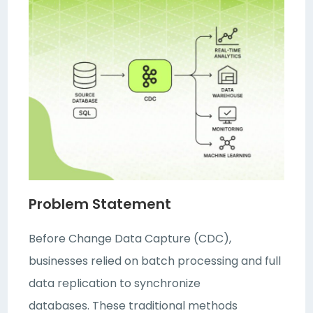
Problem Statement
Before Change Data Capture (CDC),
businesses relied on batch processing and full
data replication to synchronize
databases. These traditional methods