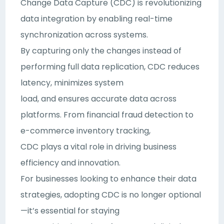
Change Data Capture (CDC) is revolutionizing
data integration by enabling real-time
synchronization across systems.
By capturing only the changes instead of
performing full data replication, CDC reduces
latency, minimizes system
load, and ensures accurate data across
platforms. From financial fraud detection to
e-commerce inventory tracking,
CDC plays a vital role in driving business
efficiency and innovation.
For businesses looking to enhance their data
strategies, adopting CDC is no longer optional
—it’s essential for staying