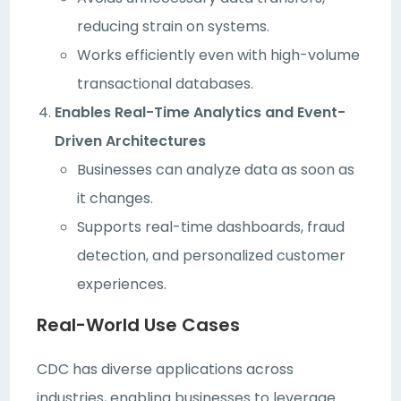
reducing strain on systems.
Works efficiently even with high-volume
transactional databases.
Enables Real-Time Analytics and Event-
Driven Architectures
Businesses can analyze data as soon as
it changes.
Supports real-time dashboards, fraud
detection, and personalized customer
experiences.
Real-World Use Cases
CDC has diverse applications across
industries, enabling businesses to leverage