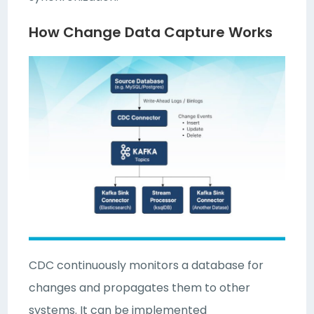
How Change Data Capture Works
CDC continuously monitors a database for
changes and propagates them to other
systems. It can be implemented