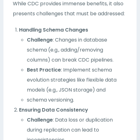
While CDC provides immense benefits, it also
presents challenges that must be addressed:
Handling Schema Changes
Challenge
: Changes in database
schema (e.g., adding/removing
columns) can break CDC pipelines.
Best Practice
: Implement schema
evolution strategies like flexible data
models (e.g., JSON storage) and
schema versioning.
Ensuring Data Consistency
Challenge
: Data loss or duplication
during replication can lead to
inconsistencies.