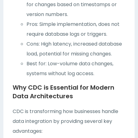
for changes based on timestamps or
version numbers.
Pros: Simple implementation, does not
require database logs or triggers.
Cons: High latency, increased database
load, potential for missing changes.
Best for: Low-volume data changes,
systems without log access.
Why CDC is Essential for Modern
Data Architectures
CDC is transforming how businesses handle
data integration by providing several key
advantages: