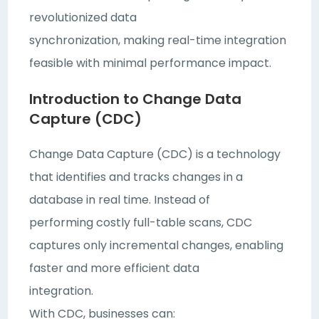
revolutionized data
synchronization, making real-time integration
feasible with minimal performance impact.
Introduction to Change Data
Capture (CDC)
Change Data Capture (CDC) is a technology
that identifies and tracks changes in a
database in real time. Instead of
performing costly full-table scans, CDC
captures only incremental changes, enabling
faster and more efficient data
integration.
With CDC, businesses can: