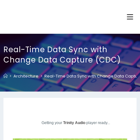
Real-Time Data Sync with
Change Data Capture (CDC)
>
Architecture
>
Real-Time Data Sync with Change Data Captu
Getting your
Trinity Audio
player ready...