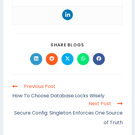
SHARE BLOGS
Previous Post
How To Choose Database Locks Wisely
Next Post
Secure Config: Singleton Enforces One Source
of Truth