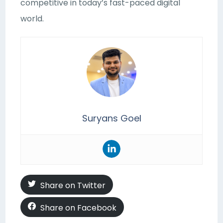
competitive in today’s fast-paced digital
world.
Suryans Goel
Share on Twitter
Share on Facebook