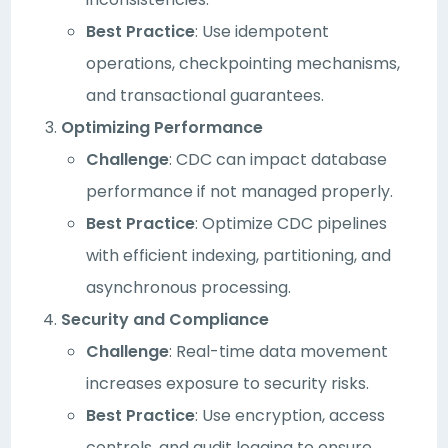
Best Practice
: Use idempotent
operations, checkpointing mechanisms,
and transactional guarantees.
Optimizing Performance
Challenge
: CDC can impact database
performance if not managed properly.
Best Practice
: Optimize CDC pipelines
with efficient indexing, partitioning, and
asynchronous processing.
Security and Compliance
Challenge
: Real-time data movement
increases exposure to security risks.
Best Practice
: Use encryption, access
controls, and audit logging to ensure