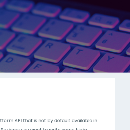
orm API that is not by default available in
y. Perhaps you want to write some high-