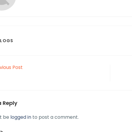
BLOGS
vious Post
a Reply
t be
logged in
to post a comment.