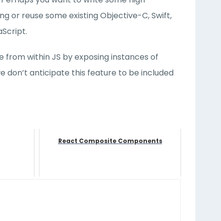
g or reuse some existing Objective-C, Swift,
Script.
e from within JS by exposing instances of
 don’t anticipate this feature to be included
React Composite Components