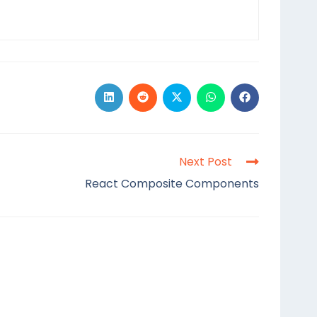
Next Post
React Composite Components