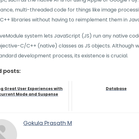
nce, multi-threaded code for things like image processin
 C++ libraries without having to reimplement them in Java
veModule system lets JavaScript (JS) run any native cod
ective-C/C++ (native) classes as JS objects. Although we
tandard development process, its existence is crucial.
d posts:
ng Great User Experiences with
Database
urrent Mode and Suspense
Gokula Prasath M