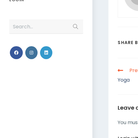
Search...
SHARE 
Pre
Yoga
Leave 
You mus