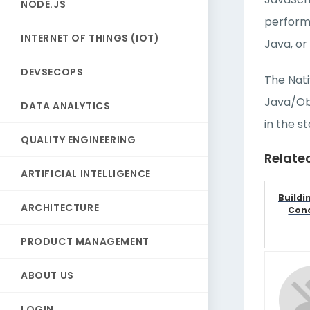
NODE.JS
performa
INTERNET OF THINGS (IOT)
Java, or
DEVSECOPS
The Nati
Java/Obj
DATA ANALYTICS
in the s
QUALITY ENGINEERING
Relate
ARTIFICIAL INTELLIGENCE
Buildi
ARCHITECTURE
Conc
PRODUCT MANAGEMENT
ABOUT US
LOGIN