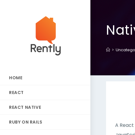
Nat
>
Uncatego
HOME
REACT
REACT NATIVE
RUBY ON RAILS
A React 
JavaScri