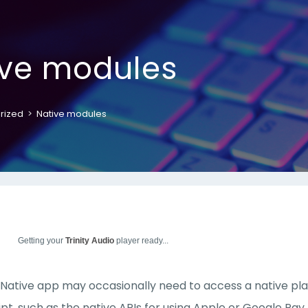
ive modules
rized
>
Native modules
Getting your
Trinity Audio
player ready...
Native app may occasionally need to access a native platf
pt, such as the native APIs for using Apple or Google Pa