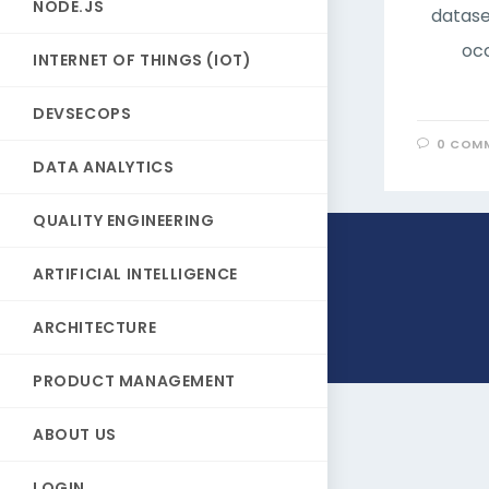
NODE.JS
datase
occ
INTERNET OF THINGS (IOT)
DEVSECOPS
0 COM
DATA ANALYTICS
QUALITY ENGINEERING
ARTIFICIAL INTELLIGENCE
ARCHITECTURE
PRODUCT MANAGEMENT
ABOUT US
LOGIN