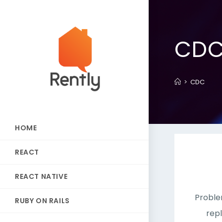
CD
>
CDC
HOME
REACT
REACT NATIVE
Proble
RUBY ON RAILS
rep