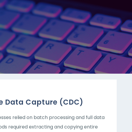
e Data Capture (CDC)
es relied on batch processing and full data
ods required extracting and copying entire