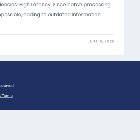
ciencies: High Latency: Since batch processing
possible,leading to outdated information.
JUNE 16, 2025
Reserved.
 Terms