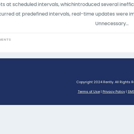
ts at scheduled intervals, whichintroduced several ineffi
urred at predefined intervals, real-time updates were im
Unnecessary…
MENTS
Copyright 2024 Rently. All Rights 
Terms of Use
|
Privacy Policy
|
SMS