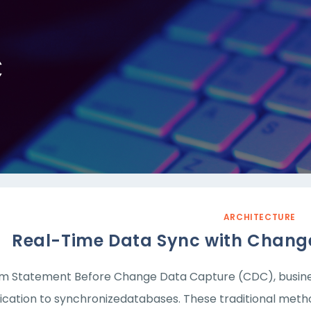
C
ARCHITECTURE
Real-Time Data Sync with Chang
m Statement Before Change Data Capture (CDC), business
lication to synchronizedatabases. These traditional meth