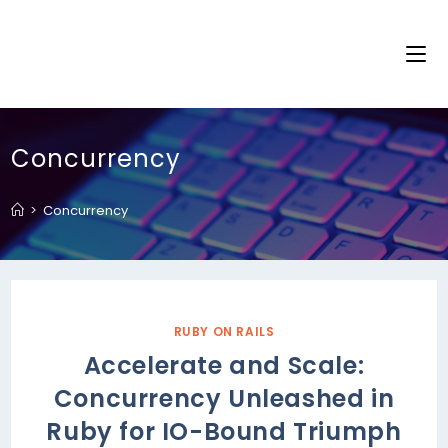
Concurrency
>
Concurrency
RUBY ON RAILS
Accelerate and Scale:
Concurrency Unleashed in
Ruby for IO-Bound Triumph