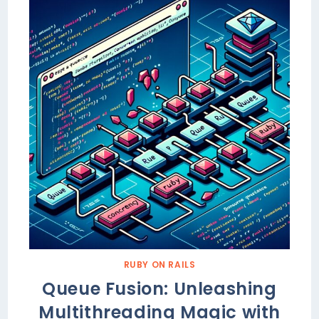
RUBY ON RAILS
Queue Fusion: Unleashing
Multithreading Magic with