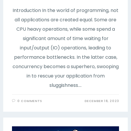
Introduction In the world of programming, not
all applications are created equal. Some are
CPU heavy operations, while some spend a
significant amount of time waiting for
input/output (IO) operations, leading to
performance bottlenecks. In the latter case,
concurrency becomes a superhero, swooping
in to rescue your application from
sluggishness.…
0 COMMENTS
DECEMBER 18, 2023