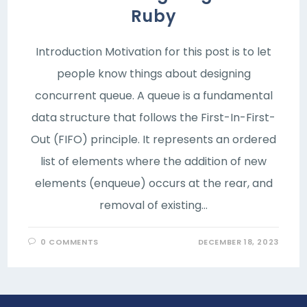
Ruby
Introduction Motivation for this post is to let
people know things about designing
concurrent queue. A queue is a fundamental
data structure that follows the First-In-First-
Out (FIFO) principle. It represents an ordered
list of elements where the addition of new
elements (enqueue) occurs at the rear, and
removal of existing…
0 COMMENTS
DECEMBER 18, 2023