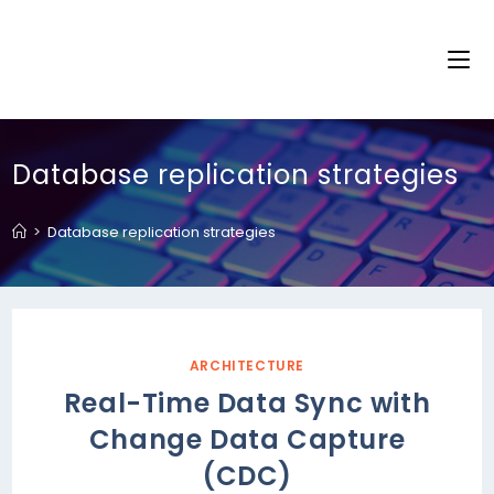
Database replication strategies
>
Database replication strategies
ARCHITECTURE
Real-Time Data Sync with
Change Data Capture
(CDC)