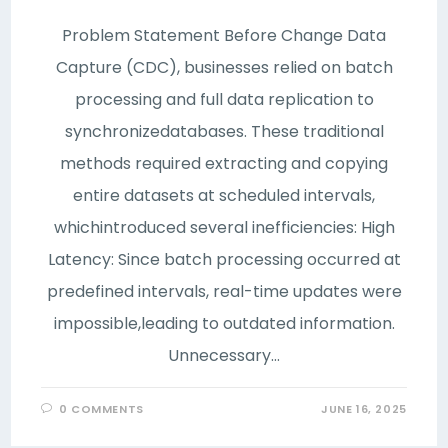
Problem Statement Before Change Data
Capture (CDC), businesses relied on batch
processing and full data replication to
synchronizedatabases. These traditional
methods required extracting and copying
entire datasets at scheduled intervals,
whichintroduced several inefficiencies: High
Latency: Since batch processing occurred at
predefined intervals, real-time updates were
impossible,leading to outdated information.
Unnecessary…
0 COMMENTS
JUNE 16, 2025