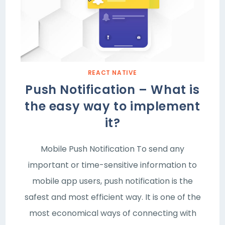
REACT NATIVE
Push Notification – What is
the easy way to implement
it?
Mobile Push Notification To send any
important or time-sensitive information to
mobile app users, push notification is the
safest and most efficient way. It is one of the
most economical ways of connecting with