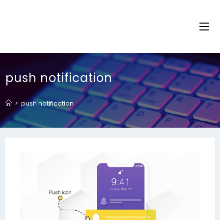
push notification
>
push notification