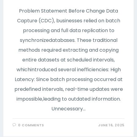
Problem Statement Before Change Data
Capture (CDC), businesses relied on batch
processing and full data replication to
synchronizedatabases. These traditional
methods required extracting and copying
entire datasets at scheduled intervals,
whichintroduced several inefficiencies: High
Latency: Since batch processing occurred at
predefined intervals, real-time updates were
impossible,leading to outdated information.
Unnecessary…
0 COMMENTS
JUNE 16, 2025