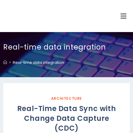
Real-time data integration
>
Real-time data integration
ARCHITECTURE
Real-Time Data Sync with
Change Data Capture
(CDC)