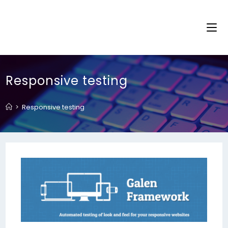
Responsive testing
>
Responsive testing