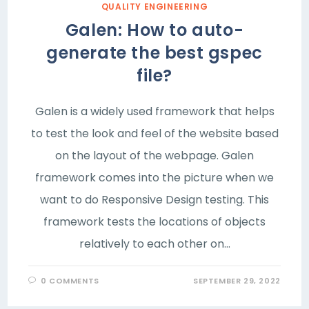
QUALITY ENGINEERING
Galen: How to auto-
generate the best gspec
file?
Galen is a widely used framework that helps
to test the look and feel of the website based
on the layout of the webpage. Galen
framework comes into the picture when we
want to do Responsive Design testing. This
framework tests the locations of objects
relatively to each other on…
0 COMMENTS
SEPTEMBER 29, 2022