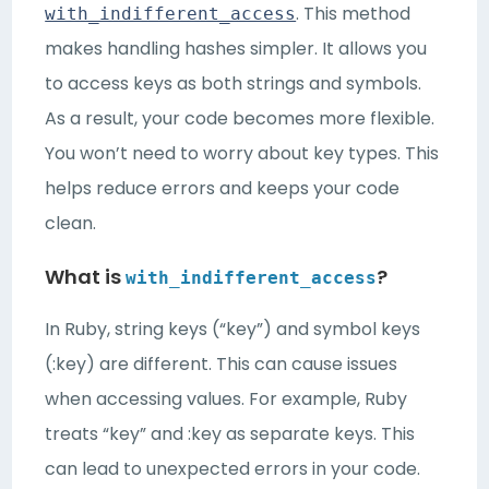
. This method
with_indifferent_access
makes handling hashes simpler. It allows you
to access keys as both strings and symbols.
As a result, your code becomes more flexible.
You won’t need to worry about key types. This
helps reduce errors and keeps your code
clean.
What is
?
with_indifferent_access
In Ruby, string keys (“key”) and symbol keys
(:key) are different. This can cause issues
when accessing values. For example, Ruby
treats “key” and :key as separate keys. This
can lead to unexpected errors in your code.