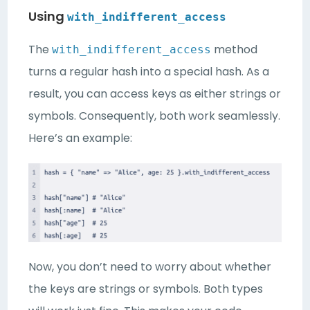
Using
with_indifferent_access
The
method
with_indifferent_access
turns a regular hash into a special hash. As a
result, you can access keys as either strings or
symbols. Consequently, both work seamlessly.
Here’s an example:
Now, you don’t need to worry about whether
the keys are strings or symbols. Both types