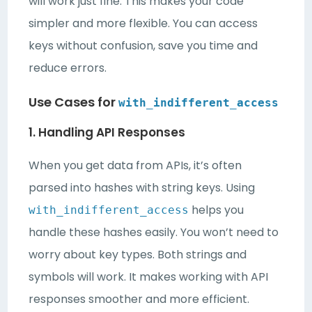
will work just fine. This makes your code
simpler and more flexible. You can access
keys without confusion, save you time and
reduce errors.
Use Cases for
with_indifferent_access
1. Handling API Responses
When you get data from APIs, it’s often
parsed into hashes with string keys. Using
helps you
with_indifferent_access
handle these hashes easily. You won’t need to
worry about key types. Both strings and
symbols will work. It makes working with API
responses smoother and more efficient.