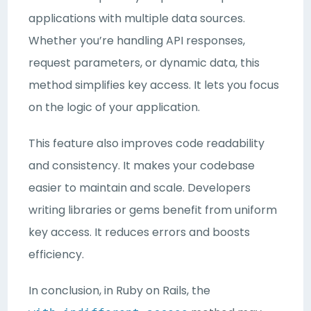
applications with multiple data sources.
Whether you’re handling API responses,
request parameters, or dynamic data, this
method simplifies key access. It lets you focus
on the logic of your application.
This feature also improves code readability
and consistency. It makes your codebase
easier to maintain and scale. Developers
writing libraries or gems benefit from uniform
key access. It reduces errors and boosts
efficiency.
In conclusion, in Ruby on Rails, the