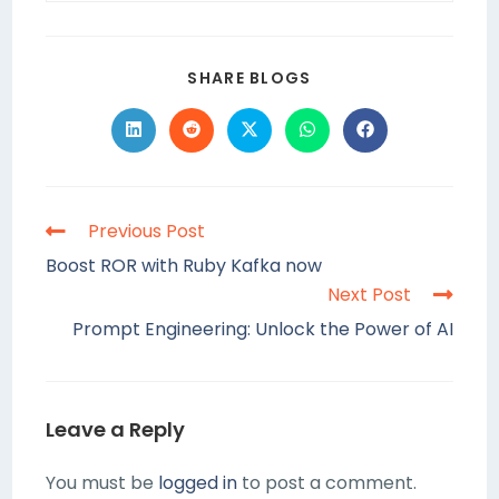
SHARE BLOGS
Previous Post
Boost ROR with Ruby Kafka now
Next Post
Prompt Engineering: Unlock the Power of AI
Leave a Reply
You must be
logged in
to post a comment.