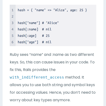
Ruby sees “name” and :name as two different
keys. So, this can cause issues in your code. To
fix this, Rails provides the
method. It
with_indifferent_access
allows you to use both string and symbol keys
for accessing values. Hence, you don’t need to
worry about key types anymore.