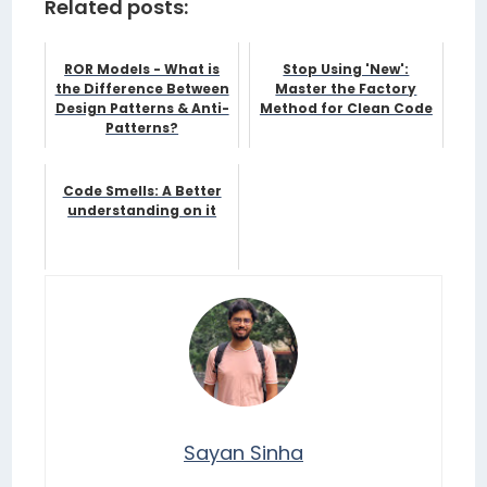
Related posts:
ROR Models - What is
Stop Using 'New':
the Difference Between
Master the Factory
Design Patterns & Anti-
Method for Clean Code
Patterns?
Code Smells: A Better
understanding on it
Sayan Sinha