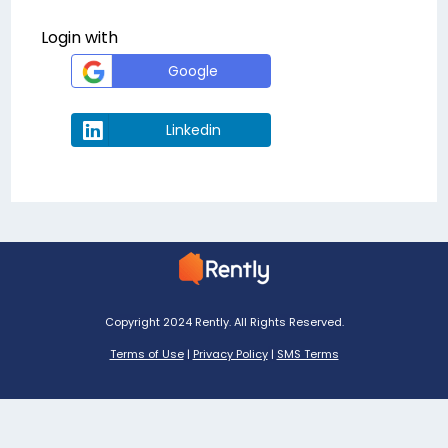
Login with
Google
Linkedin
Copyright 2024 Rently. All Rights Reserved.
Terms of Use
|
Privacy Policy
|
SMS Terms