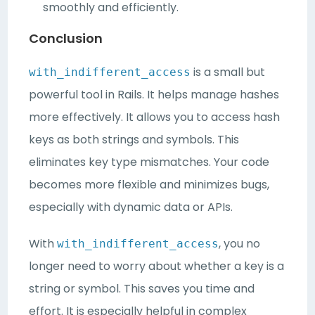
smoothly and efficiently.
Conclusion
is a small but
with_indifferent_access
powerful tool in Rails. It helps manage hashes
more effectively. It allows you to access hash
keys as both strings and symbols. This
eliminates key type mismatches. Your code
becomes more flexible and minimizes bugs,
especially with dynamic data or APIs.
With
, you no
with_indifferent_access
longer need to worry about whether a key is a
string or symbol. This saves you time and
effort. It is especially helpful in complex