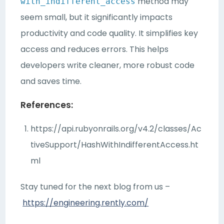
method may
with_indifferent_access
seem small, but it significantly impacts
productivity and code quality. It simplifies key
access and reduces errors. This helps
developers write cleaner, more robust code
and saves time.
References:
https://api.rubyonrails.org/v4.2/classes/Ac
tiveSupport/HashWithIndifferentAccess.ht
ml
Stay tuned for the next blog from us –
https://engineering.rently.com/