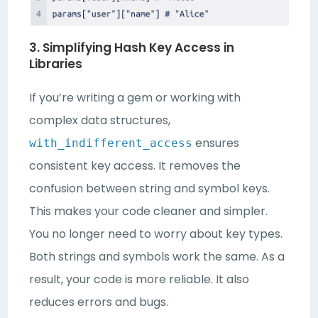
3. Simplifying Hash Key Access in
Libraries
If you’re writing a gem or working with
complex data structures,
ensures
with_indifferent_access
consistent key access. It removes the
confusion between string and symbol keys.
This makes your code cleaner and simpler.
You no longer need to worry about key types.
Both strings and symbols work the same. As a
result, your code is more reliable. It also
reduces errors and bugs.