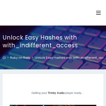
Unlock Easy Hashes with
with_indifferent_access
>
Ruby on Rails
>
Unlock Easy Hashes with with_indifferent_acc
Getting your
Trinity Audio
player ready...