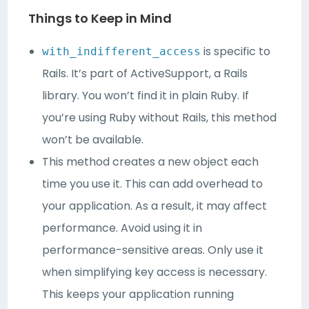
Things to Keep in Mind
is specific to
with_indifferent_access
Rails. It’s part of ActiveSupport, a Rails
library. You won’t find it in plain Ruby. If
you’re using Ruby without Rails, this method
won’t be available.
This method creates a new object each
time you use it. This can add overhead to
your application. As a result, it may affect
performance. Avoid using it in
performance-sensitive areas. Only use it
when simplifying key access is necessary.
This keeps your application running