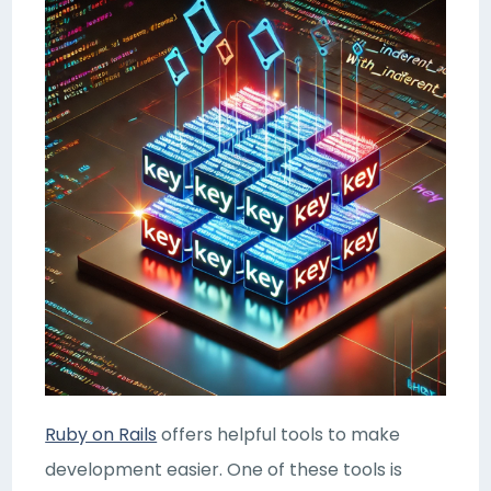
Ruby on Rails
offers helpful tools to make
development easier. One of these tools is