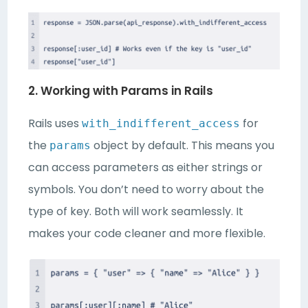
2. Working with Params in Rails
Rails uses
for
with_indifferent_access
the
object by default. This means you
params
can access parameters as either strings or
symbols. You don’t need to worry about the
type of key. Both will work seamlessly. It
makes your code cleaner and more flexible.