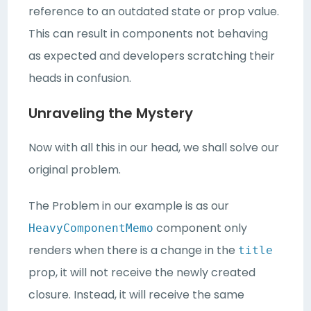
reference to an outdated state or prop value.
This can result in components not behaving
as expected and developers scratching their
heads in confusion.
Unraveling the Mystery
Now with all this in our head, we shall solve our
original problem.
The Problem in our example is as our
component only
HeavyComponentMemo
renders when there is a change in the
title
prop, it will not receive the newly created
closure. Instead, it will receive the same