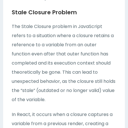
Stale Closure Problem
The Stale Closure problem in JavaScript
refers to a situation where a closure retains a
reference to a variable from an outer
function even after that outer function has
completed and its execution context should
theoretically be gone. This can lead to
unexpected behavior, as the closure still holds
the “stale” (outdated or no longer valid) value
of the variable.
In React, it occurs when a closure captures a
variable from a previous render, creating a