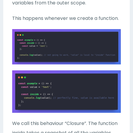
variables from the outer scope.
This happens whenever we create a function.
We call this behaviour “Closure”. The function
inside takes a snapshot of all the variables