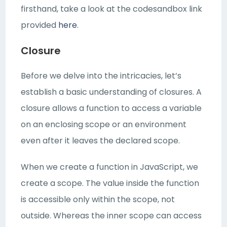
firsthand, take a look at the codesandbox link
provided
here
.
Closure
Before we delve into the intricacies, let’s
establish a basic understanding of closures. A
closure allows a function to access a variable
on an enclosing scope or an environment
even after it leaves the declared scope.
When we create a function in JavaScript, we
create a scope. The value inside the function
is accessible only within the scope, not
outside. Whereas the inner scope can access