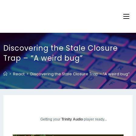
Discovering the Stale Closure
Trap – “A weird bug”
>
React
>
Discovering the Stale Closure Trap – “A weird bug”
Getting your
Trinity Audio
player ready...