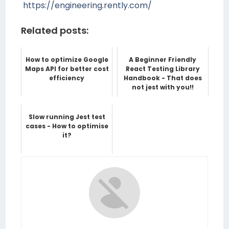
https://engineering.rently.com/
Related posts:
How to optimize Google
A Beginner Friendly
Maps API for better cost
React Testing Library
efficiency
Handbook - That does
not jest with you!!
Slow running Jest test
cases - How to optimise
it?