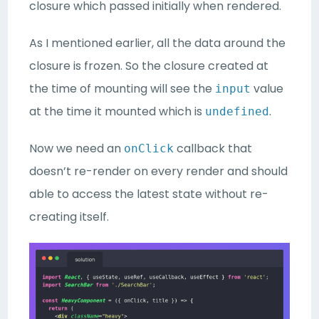
closure which passed initially when rendered.
As I mentioned earlier, all the data around the
closure is frozen. So the closure created at
the time of mounting will see the
value
input
at the time it mounted which is
.
undefined
Now we need an
callback that
onClick
doesn’t re-render on every render and should
able to access the latest state without re-
creating itself.