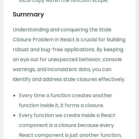
local copy within the function scope.
Summary
Understanding and conquering the Stale
Closure Problem in React is crucial for building
robust and bug-free applications. By keeping
an eye out for unexpected behavior, console
warnings, and inconsistent data, you can
identify and address stale closures effectively.
Every time a function creates another
function inside it, it forms a closure.
Every function we create inside a React
component is a closure because every
React component is just another function,