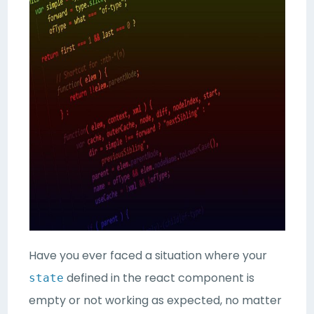
Have you ever faced a situation where your
defined in the react component is
state
empty or not working as expected, no matter