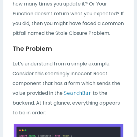
how many times you update it? Or Your
Function doesn’t return what you expected? If
you did, then you might have faced a common
pitfall named the Stale Closure Problem.
The Problem
Let’s understand from a simple example.
Consider this seemingly innocent React
component that has a form which sends the
value provided in the
to the
SearchBar
backend. At first glance, everything appears
to be in order: