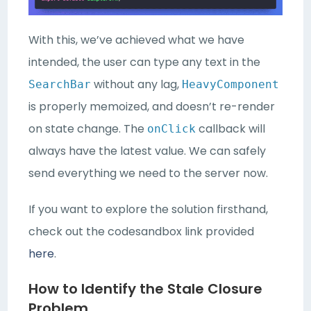
With this, we’ve achieved what we have
intended, the user can type any text in the
without any lag,
SearchBar
HeavyComponent
is properly memoized, and doesn’t re-render
on state change. The
callback will
onClick
always have the latest value. We can safely
send everything we need to the server now.
If you want to explore the solution firsthand,
check out the codesandbox link provided
here
.
How to Identify the Stale Closure
Problem