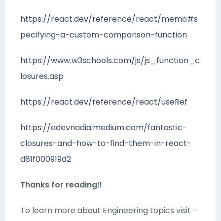
https://react.dev/reference/react/memo#s
pecifying-a-custom-comparison-function
https://www.w3schools.com/js/js_function_c
losures.asp
https://react.dev/reference/react/useRef
https://adevnadia.medium.com/fantastic-
closures-and-how-to-find-them-in-react-
d81f000919d2
Thanks for reading!!
To learn more about Engineering topics visit –