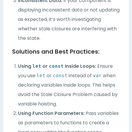
Inconsistent Data:
If your component is
displaying inconsistent data or not updating
as expected, it’s worth investigating
whether stale closures are interfering with
the state.
Solutions and Best Practices:
Using
or
Inside Loops:
Ensure
let
const
you use
or
instead of
when
let
const
var
declaring variables inside loops. This helps
avoid the Stale Closure Problem caused by
variable hoisting.
Using Function Parameters:
Pass variables
as parameters to functions to create a