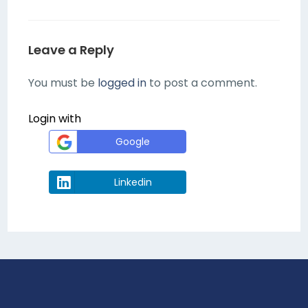
Leave a Reply
You must be
logged in
to post a comment.
Login with
Google
Linkedin