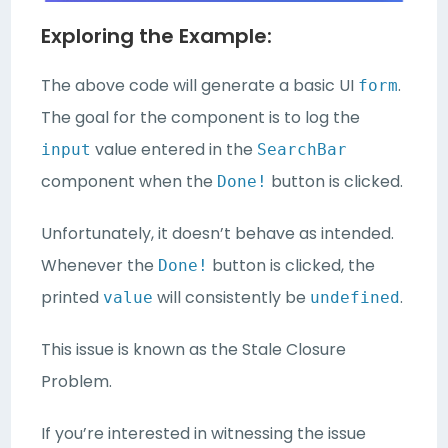
Exploring the Example:
The above code will generate a basic UI
.
form
The goal for the component is to log the
value entered in the
input
SearchBar
component when the
button is clicked.
Done!
Unfortunately, it doesn’t behave as intended.
Whenever the
button is clicked, the
Done!
printed
will consistently be
.
value
undefined
This issue is known as the Stale Closure
Problem.
If you’re interested in witnessing the issue