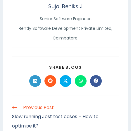
Sujai Beniks J
Senior Software Engineer,
Rently Software Development Private Limited,
Coimbatore.
SHARE BLOGS
Previous Post
Slow running Jest test cases – How to
optimise it?