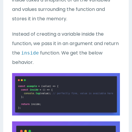
and values surrounding the function and
stores it in the memory.
Instead of creating a variable inside the
function, we pass it in an argument and return
the
function. We get the below
inside
behavior.