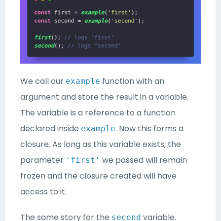
We call our
function with an
example
argument and store the result in a variable.
The variable is a reference to a function
declared inside
. Now this forms a
example
closure. As long as this variable exists, the
parameter
we passed will remain
'first'
frozen and the closure created will have
access to it.
The same story for the
variable.
second