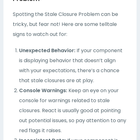
Spotting the Stale Closure Problem can be
tricky, but fear not! Here are some telltale
signs to watch out for:
Unexpected Behavior:
If your component
is displaying behavior that doesn’t align
with your expectations, there’s a chance
that stale closures are at play.
Console Warnings:
Keep an eye on your
console for warnings related to stale
closures. React is usually good at pointing
out potential issues, so pay attention to any
red flags it raises.