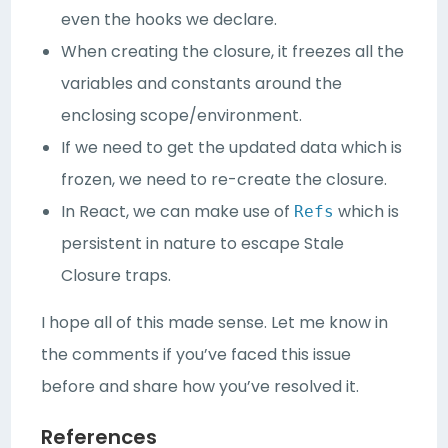
even the hooks we declare.
When creating the closure, it freezes all the
variables and constants around the
enclosing scope/environment.
If we need to get the updated data which is
frozen, we need to re-create the closure.
In React, we can make use of
which is
Refs
persistent in nature to escape Stale
Closure traps.
I hope all of this made sense. Let me know in
the comments if you’ve faced this issue
before and share how you’ve resolved it.
References